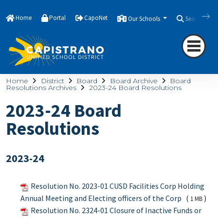
Home
Portal
CapoNet
Our Schools
Search
Home
District
Board
Board Archive
Board
Resolutions Archives
2023-24 Board Resolutions
2023-24 Board
Resolutions
2023-24
Resolution No. 2023-01 CUSD Facilities Corp Holding
Annual Meeting and Electing officers of the Corp
(
)
1 MB
Resolution No. 2324-01 Closure of Inactive Funds or