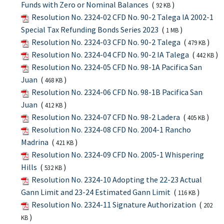
Funds with Zero or Nominal Balances
(
)
92 KB
Resolution No. 2324-02 CFD No. 90-2 Talega IA 2002-1
Special Tax Refunding Bonds Series 2023
(
)
1 MB
Resolution No. 2324-03 CFD No. 90-2 Talega
(
)
479 KB
Resolution No. 2324-04 CFD No. 90-2 IA Talega
(
)
442 KB
Resolution No. 2324-05 CFD No. 98-1A Pacifica San
Juan
(
)
468 KB
Resolution No. 2324-06 CFD No. 98-1B Pacifica San
Juan
(
)
412 KB
Resolution No. 2324-07 CFD No. 98-2 Ladera
(
)
405 KB
Resolution No. 2324-08 CFD No. 2004-1 Rancho
Madrina
(
)
421 KB
Resolution No. 2324-09 CFD No. 2005-1 Whispering
Hills
(
)
532 KB
Resolution No. 2324-10 Adopting the 22-23 Actual
Gann Limit and 23-24 Estimated Gann Limit
(
)
116 KB
Resolution No. 2324-11 Signature Authorization
(
202
)
KB