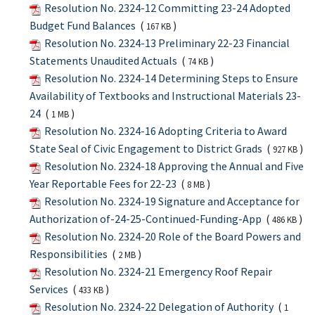
Resolution No. 2324-12 Committing 23-24 Adopted
Budget Fund Balances
(
)
167 KB
Resolution No. 2324-13 Preliminary 22-23 Financial
Statements Unaudited Actuals
(
)
74 KB
Resolution No. 2324-14 Determining Steps to Ensure
Availability of Textbooks and Instructional Materials 23-
24
(
)
1 MB
Resolution No. 2324-16 Adopting Criteria to Award
State Seal of Civic Engagement to District Grads
(
)
927 KB
Resolution No. 2324-18 Approving the Annual and Five
Year Reportable Fees for 22-23
(
)
8 MB
Resolution No. 2324-19 Signature and Acceptance for
Authorization of-24-25-Continued-Funding-App
(
)
486 KB
Resolution No. 2324-20 Role of the Board Powers and
Responsibilities
(
)
2 MB
Resolution No. 2324-21 Emergency Roof Repair
Services
(
)
433 KB
Resolution No. 2324-22 Delegation of Authority
(
1