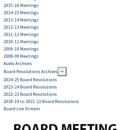
2015-16 Meetings
2014-15 Meetings
2013-14 Meetings
2012-13 Meetings
2011-12 Meetings
2010-11 Meetings
2009-10 Meetings
2008-09 Meetings
Audio Archives
Board Resolutions Archives
2024-25 Board Resolutions
2023-24 Board Resolutions
2022-23 Board Resolutions
2018-19 to 2021-22 Board Resolutions
Board Live Stream