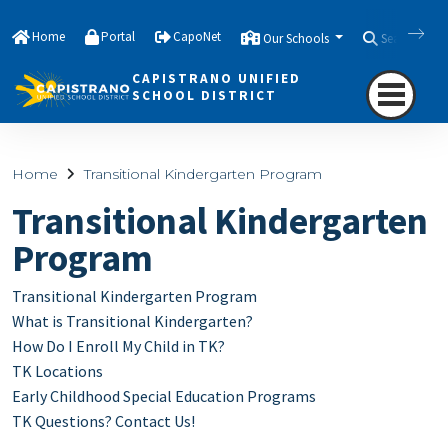
Home
Portal
CapoNet
Our Schools
Search
CAPISTRANO UNIFIED
SCHOOL DISTRICT
Home
Transitional Kindergarten Program
Transitional Kindergarten
Program
Transitional Kindergarten Program
What is Transitional Kindergarten?
How Do I Enroll My Child in TK?
TK Locations
Early Childhood Special Education Programs
TK Questions? Contact Us!