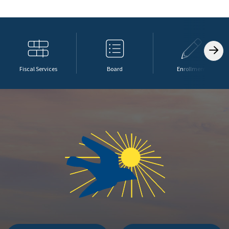
Fiscal Services
Board
Enrollment