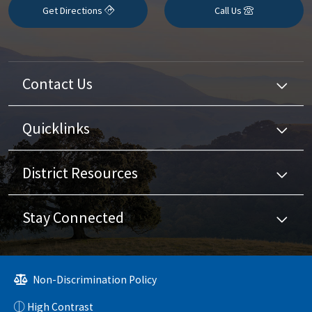
Get Directions
Call Us
Contact Us
Quicklinks
District Resources
Stay Connected
Non-Discrimination Policy
High Contrast