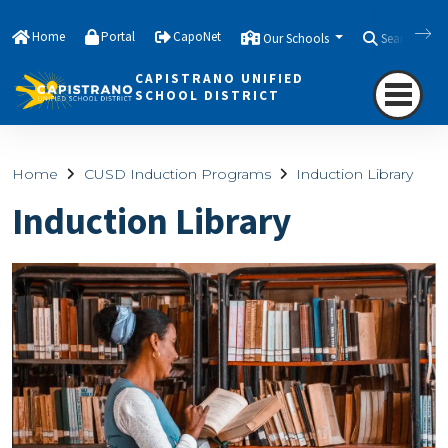
Home
Portal
CapoNet
Our Schools
Search
CAPISTRANO UNIFIED
SCHOOL DISTRICT
Home
CUSD Induction Programs
Induction Library
Induction Library