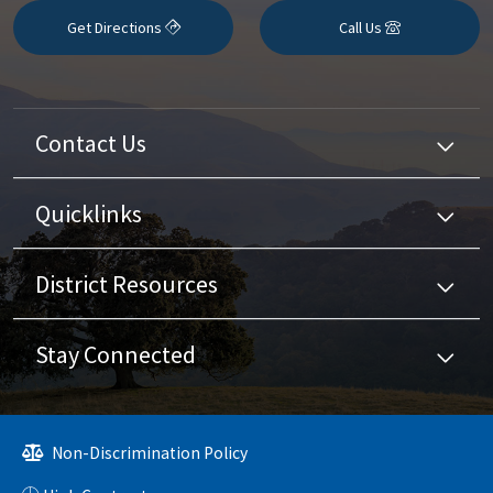
Get Directions
Call Us
Contact Us
Quicklinks
District Resources
Stay Connected
Non-Discrimination Policy