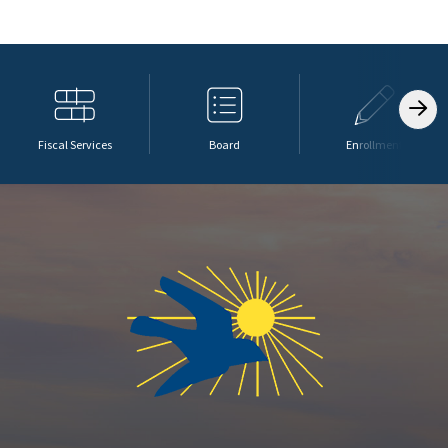
Fiscal Services
Board
Enrollment