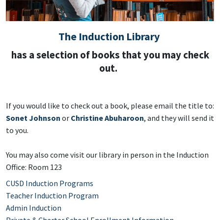
The Induction Library
has a selection of books that you may check
out.
If you would like to check out a book, please email the title to:
Sonet Johnson
or
Christine Abuharoon
, and they will send it
to you.
​You may also come visit our library in person in the Induction
Office: Room 123
CUSD Induction Programs
Teacher Induction Program
Admin Induction