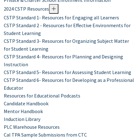
Private & Charter School Enrollment Information
2024 CSTP Resources
CSTP Standard 1- Resources for Engaging all Learners
CSTP Standard 2 - Resources for Effective Environments for
Student Learning
CSTP Standard 3- Resources for Organizing Subject Matter
for Student Learning
CSTP Standard 4- Resources for Planning and Designing
Instruction
CSTP Standard 5- Resources for Assessing Student Learning
CSTP Standard 6- Resources for Developing as a Professional
Educator
Resources for Educational Podcasts
Candidate Handbook
Mentor Handbook
Induction Library
PLC Warehouse Resources
Cal TPA Sample Submissions from CTC