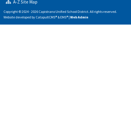
A-Z Site Map
Copyright © 2024 - 2026 Capistrano Unified School District. All rights reserved.
Website developed by
CatapultCMS®
&
EMS®
|
Web Admin