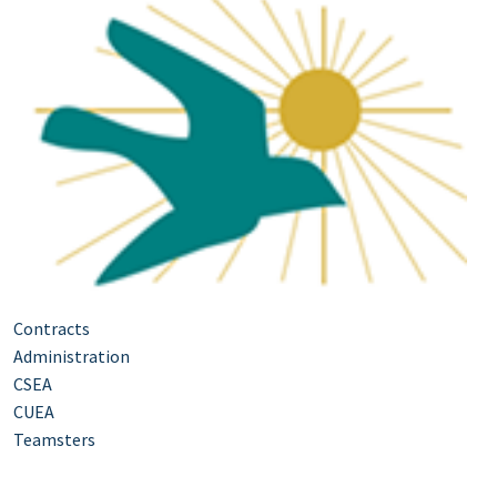
Contracts
Administration
CSEA
CUEA
Teamsters