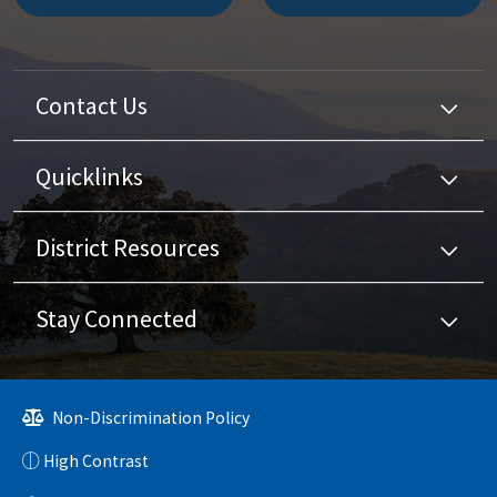
Contact Us
Quicklinks
District Resources
Stay Connected
Non-Discrimination Policy
High Contrast