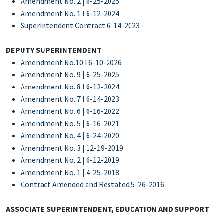
Amendment No. 2 | 6-25-2025
Amendment No. 1 I 6-12-2024
Superintendent Contract 6-14-2023
DEPUTY SUPERINTENDENT
Amendment No.10 I 6-10-2026
Amendment No. 9 | 6-25-2025
Amendment No. 8 I 6-12-2024
Amendment No. 7 I 6-14-2023
Amendment No. 6 | 6-16-2022
Amendment No. 5 | 6-16-2021
Amendment No. 4 | 6-24-2020
Amendment No. 3 | 12-19-2019
Amendment No. 2 | 6-12-2019
Amendment No. 1 | 4-25-2018
Contract Amended and Restated 5-26-2016
ASSOCIATE SUPERINTENDENT, EDUCATION AND SUPPORT