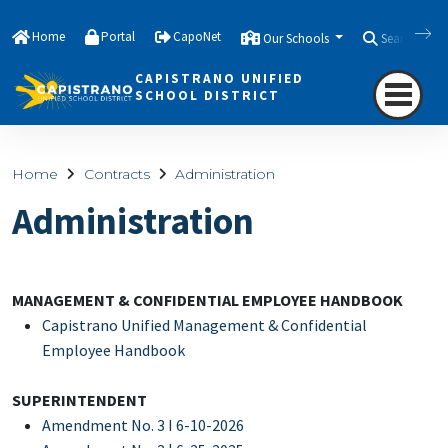
Home
Portal
CapoNet
Our Schools
Search
CAPISTRANO UNIFIED
SCHOOL DISTRICT
Home
Contracts
Administration
Administration
MANAGEMENT & CONFIDENTIAL EMPLOYEE HANDBOOK
Capistrano Unified Management & Confidential
Employee Handbook
SUPERINTENDENT
Amendment No. 3 I 6-10-2026