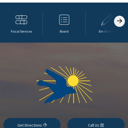
Fiscal Services
Board
Enrollment
Get Directions
Call Us