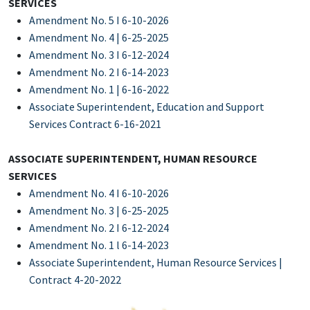
SERVICES
Amendment No. 5 I 6-10-2026
Amendment No. 4 | 6-25-2025
Amendment No. 3 I 6-12-2024
Amendment No. 2 I 6-14-2023
Amendment No. 1 | 6-16-2022
Associate Superintendent, Education and Support
Services Contract 6-16-2021
ASSOCIATE SUPERINTENDENT, HUMAN RESOURCE
SERVICES
Amendment No. 4 I 6-10-2026
Amendment No. 3 | 6-25-2025
Amendment No. 2 I 6-12-2024
Amendment No. 1 l 6-14-2023
Associate Superintendent, Human Resource Services |
Contract 4-20-2022