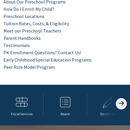
About Our Preschool Programs
How Do I Enroll My Child?
Preschool Locations
Tuition Rates, Costs, & Eligibility
Meet our Preschool Teachers
Parent Handbooks
Testimonials
PK Enrollment Questions? Contact Us!
Early Childhood Special Education Programs
Peer Role Model Program
Fiscal Services
Board
Enrollment