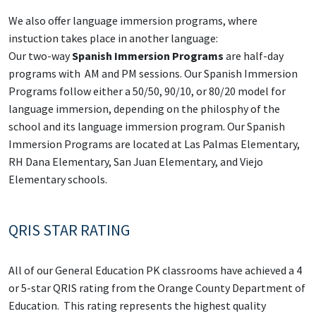
We also offer language immersion programs, where
instuction takes place in another language:
Our two-way
Spanish Immersion Programs
are half-day
programs with AM and PM sessions. Our Spanish Immersion
Programs follow either a 50/50, 90/10, or 80/20 model for
language immersion, depending on the philosphy of the
school and its language immersion program. Our Spanish
Immersion Programs are located at Las Palmas Elementary,
RH Dana Elementary, San Juan Elementary, and Viejo
Elementary schools.
QRIS STAR RATING
All of our General Education PK classrooms have achieved a 4
or 5-star QRIS rating from the Orange County Department of
Education. This rating represents the highest quality