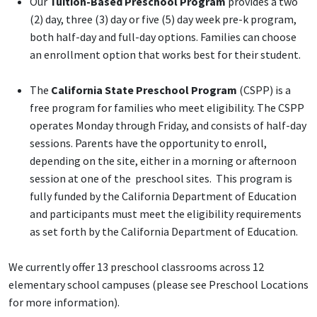
Our
Tuition-Based Preschool Program
provides a two
(2) day, three (3) day or five (5) day week pre-k program,
both half-day and full-day options. Families can choose
an enrollment option that works best for their student.
The
California State Preschool Program
(CSPP) is a
free program for families who meet eligibility. The CSPP
operates Monday through Friday, and consists of half-day
sessions. Parents have the opportunity to enroll,
depending on the site, either in a morning or afternoon
session at one of the preschool sites. This program is
fully funded by the California Department of Education
and participants must meet the eligibility requirements
as set forth by the California Department of Education.
We currently offer 13 preschool classrooms across 12
elementary school campuses (please see Preschool Locations
for more information).