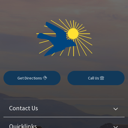
Get Directions
Call Us
Contact Us
Quicklinks