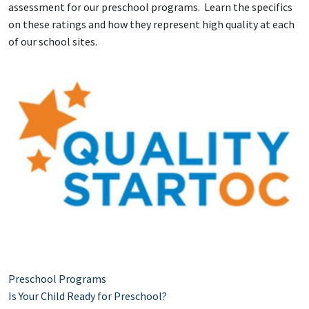
assessment for our preschool programs. Learn the specifics
on these ratings and how they represent high quality at each
of our school sites.
Preschool Programs
Is Your Child Ready for Preschool?