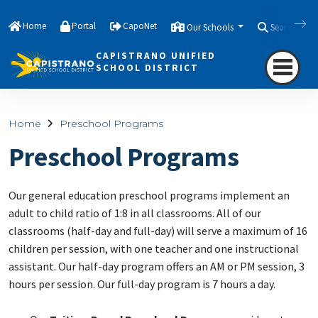
Home
Portal
CapoNet
Our Schools
Search
CAPISTRANO UNIFIED
SCHOOL DISTRICT
Home
Preschool Programs
Preschool Programs
Our general education preschool programs implement an
adult to child ratio of 1:8 in all classrooms. All of our
classrooms (half-day and full-day) will serve a maximum of 16
children per session, with one teacher and one instructional
assistant. Our half-day program offers an AM or PM session, 3
hours per session. Our full-day program is 7 hours a day.