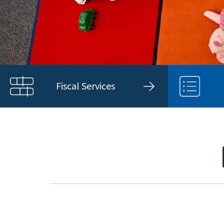
Fiscal Services