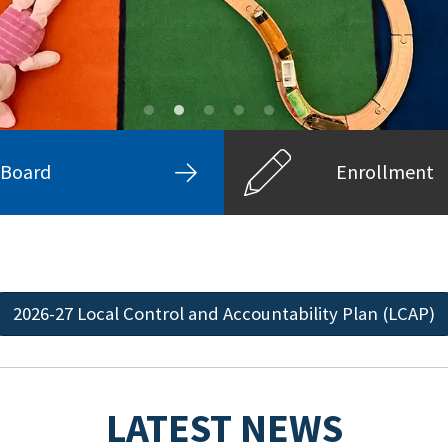
Board
Enrollment
2026-27 Local Control and Accountability Plan (LCAP)
LATEST NEWS