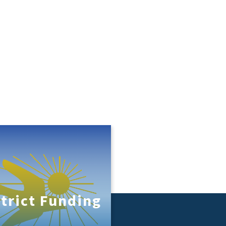
strict Funding