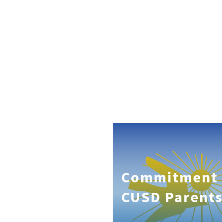
Commitment 
CUSD Parent