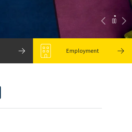
Employment