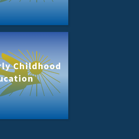
rly Childhood
ucation