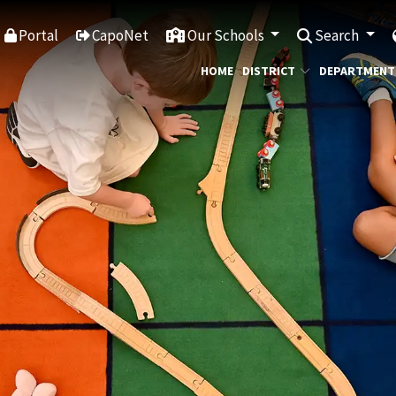
Portal
CapoNet
Our Schools
Search
HOME
DISTRICT
DEPARTMENT