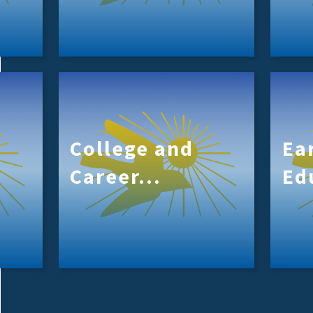
College and
Ea
Career...
Ed