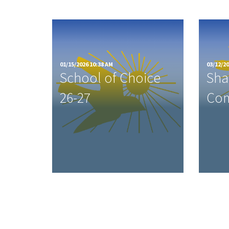
01/15/2026 10:38 AM
03/12/20
School of Choice
Sha
26-27
Com