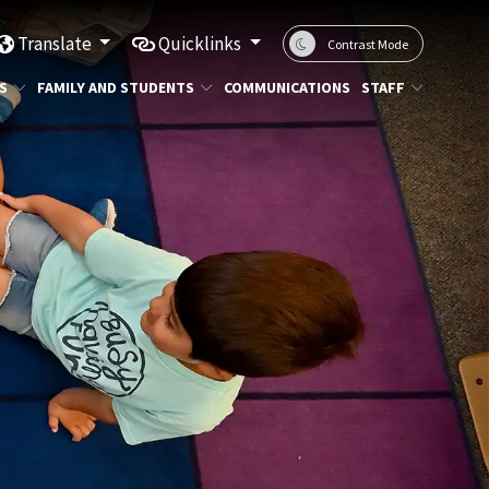
Translate
Quicklinks
Contrast Mode
S
FAMILY AND STUDENTS
COMMUNICATIONS
STAFF