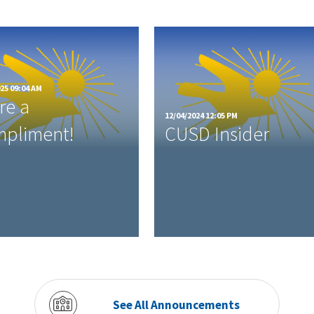
25 09:04 AM
re a
12/04/2024 12:05 PM
pliment!
CUSD Insider
See All Announcements