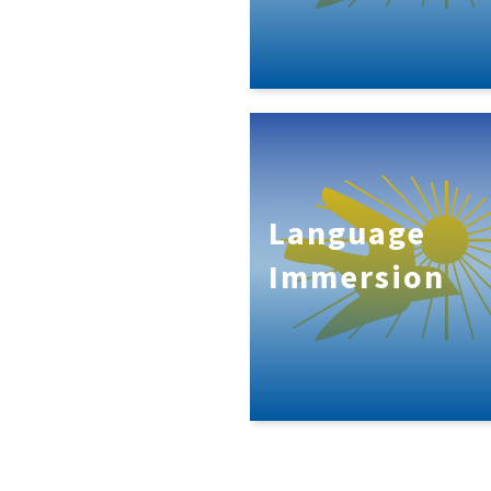
Language
Immersion