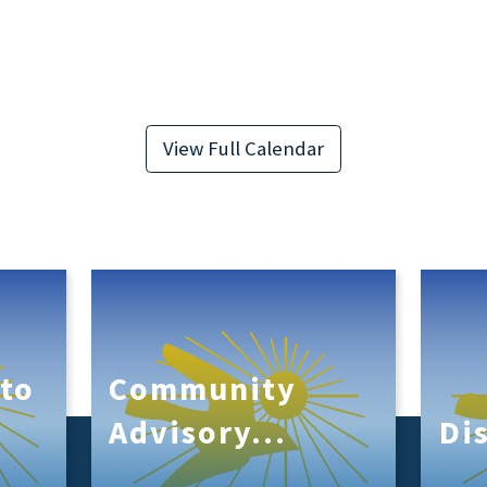
View Full Calendar
to
Community
s
Advisory...
Di