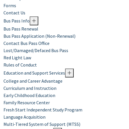
Forms
Contact Us
Bus Pass Info
Bus Pass Renewal
Bus Pass Application (Non-Renewal)
Contact Bus Pass Office
Lost/Damaged/Defaced Bus Pass
Red Light Law
Rules of Conduct
Education and Support Services
College and Career Advantage
Curriculum and Instruction
Early Childhood Education
Family Resource Center
Fresh Start Independent Study Program
Language Acquisition
Multi-Tiered System of Support (MTSS)