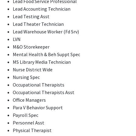
Lead Food Service Professional
Lead Accounting Technician
Lead Testing Asst
Lead Theater Technician
Lead Warehouse Worker (Fd Srv)
LVN
M&O Storekeeper
Mental Health & Beh Suppt Spec
MS Library Media Technician
Nurse District Wide
Nursing Spec
Occupational Therapists
Occupational Therapists Asst
Office Managers
Para V Behavior Support
Payroll Spec
Personnel Asst
Physical Therapist