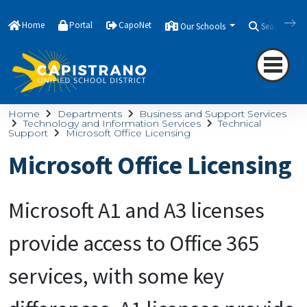
Home
Portal
CapoNet
Our Schools
Search
Home
Departments
Business and Support Services
Technology and Information Services
Technical
Support
Microsoft Office Licensing
Microsoft Office Licensing
Microsoft A1 and A3 licenses
provide access to Office 365
services, with some key