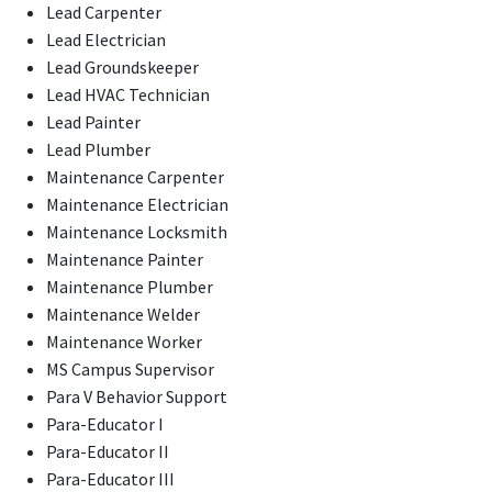
Lead Carpenter
Lead Electrician
Lead Groundskeeper
Lead HVAC Technician
Lead Painter
Lead Plumber
Maintenance Carpenter
Maintenance Electrician
Maintenance Locksmith
Maintenance Painter
Maintenance Plumber
Maintenance Welder
Maintenance Worker
MS Campus Supervisor
Para V Behavior Support
Para-Educator I
Para-Educator II
Para-Educator III