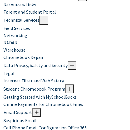
Resources/Links
Parent and Student Portal
Technical Services
Field Services
Networking
RADAR
Warehouse
Chromebook Repair
Data Privacy, Safety and Security
Legal
Internet Filter and Web Safety
Student Chromebook Program
Getting Started with MySchoolBucks
Online Payments for Chromebook Fines
Email Support
Suspicious Email
Cell Phone Email Configuration Office 365