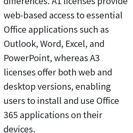
differences.
A1 licenses provide
web-based access to essential
Office applications such as
Outlook, Word, Excel, and
PowerPoint, whereas A3
licenses offer both web and
desktop versions, enabling
users to install and use Office
365 applications on their
devices.