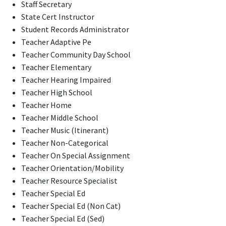
Staff Secretary
State Cert Instructor
Student Records Administrator
Teacher Adaptive Pe
Teacher Community Day School
Teacher Elementary
Teacher Hearing Impaired
Teacher High School
Teacher Home
Teacher Middle School
Teacher Music (Itinerant)
Teacher Non-Categorical
Teacher On Special Assignment
Teacher Orientation/Mobility
Teacher Resource Specialist
Teacher Special Ed
Teacher Special Ed (Non Cat)
Teacher Special Ed (Sed)