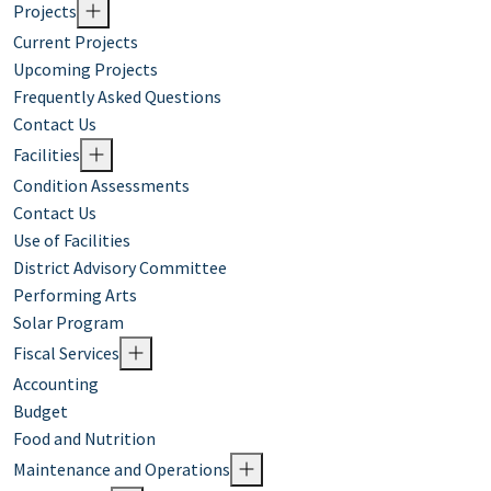
Projects
Current Projects
Upcoming Projects
Frequently Asked Questions
Contact Us
Facilities
Condition Assessments
Contact Us
Use of Facilities
District Advisory Committee
Performing Arts
Solar Program
Fiscal Services
Accounting
Budget
Food and Nutrition
Maintenance and Operations