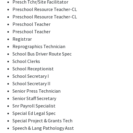
Presch Tchr/Site Facilitator
Preschool Resource Teacher-CL
Preschool Resource Teacher-CL
Preschool Teacher
Preschool Teacher
Registrar
Reprographics Technician
School Bus Driver Route Spec
School Clerks
School Receptionist
School Secretary I
School Secretary II
Senior Press Technician
Senior Staff Secretary
Snr Payroll Specialist
Special Ed Legal Spec
Special Project & Grants Tech
Speech & Lang Pathology Asst