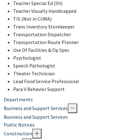
Teacher Special Ed (Sh)
Teacher Visually Handicapped
TIS (Not in CUMA)
Trans Inventory Storekeeper
Transportation Dispatcher
Transportation Route Planner
Use Of Facilities & Op Spec
Psychologist
Speech Pathologist
Theater Technician
Lead Food Service Professional
Para V Behavior Support
Departments
Business and Support Services
Business and Support Services
Public Notices
Construction