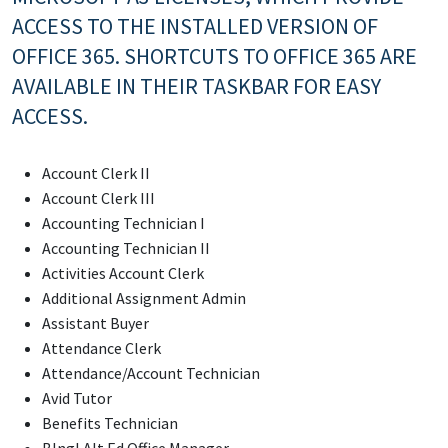
ACCESS TO THE INSTALLED VERSION OF
OFFICE 365. SHORTCUTS TO OFFICE 365 ARE
AVAILABLE IN THEIR TASKBAR FOR EASY
ACCESS.
Account Clerk II
Account Clerk III
Accounting Technician I
Accounting Technician II
Activities Account Clerk
Additional Assignment Admin
Assistant Buyer
Attendance Clerk
Attendance/Account Technician
Avid Tutor
Benefits Technician
Blngl Alt Ed Office Manager