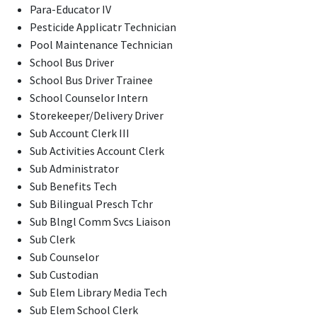
Para-Educator IV
Pesticide Applicatr Technician
Pool Maintenance Technician
School Bus Driver
School Bus Driver Trainee
School Counselor Intern
Storekeeper/Delivery Driver
Sub Account Clerk III
Sub Activities Account Clerk
Sub Administrator
Sub Benefits Tech
Sub Bilingual Presch Tchr
Sub Blngl Comm Svcs Liaison
Sub Clerk
Sub Counselor
Sub Custodian
Sub Elem Library Media Tech
Sub Elem School Clerk