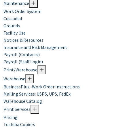
Maintenance
Work Order System
Custodial
Grounds
Facility Use
Notices & Resources
Insurance and Risk Management
Payroll (Contacts)
Payroll (Staff Login)
Print/Warehouse
Warehouse
BusinessPlus -Work Order Instructions
Mailing Services: USPS, UPS, FedEx
Warehouse Catalog
Print Services
Pricing
Toshiba Copiers