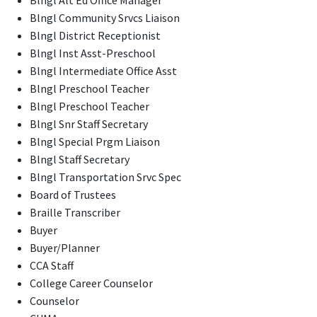
Blngl Community Srvcs Liaison
Blngl District Receptionist
Blngl Inst Asst-Preschool
Blngl Intermediate Office Asst
Blngl Preschool Teacher
Blngl Preschool Teacher
Blngl Snr Staff Secretary
Blngl Special Prgm Liaison
Blngl Staff Secretary
Blngl Transportation Srvc Spec
Board of Trustees
Braille Transcriber
Buyer
Buyer/Planner
CCA Staff
College Career Counselor
Counselor