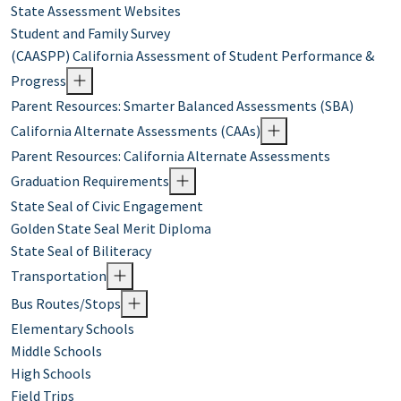
State Assessment Websites
Student and Family Survey
(CAASPP) California Assessment of Student Performance &
Progress
Parent Resources: Smarter Balanced Assessments (SBA)
California Alternate Assessments (CAAs)
Parent Resources: California Alternate Assessments
Graduation Requirements
State Seal of Civic Engagement
Golden State Seal Merit Diploma
State Seal of Biliteracy
Transportation
Bus Routes/Stops
Elementary Schools
Middle Schools
High Schools
Field Trips