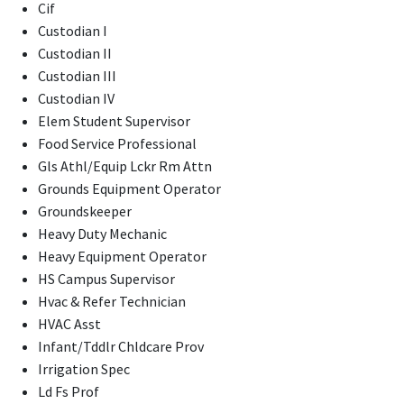
Cif
Custodian I
Custodian II
Custodian III
Custodian IV
Elem Student Supervisor
Food Service Professional
Gls Athl/Equip Lckr Rm Attn
Grounds Equipment Operator
Groundskeeper
Heavy Duty Mechanic
Heavy Equipment Operator
HS Campus Supervisor
Hvac & Refer Technician
HVAC Asst
Infant/Tddlr Chldcare Prov
Irrigation Spec
Ld Fs Prof