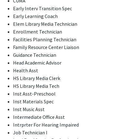
CUMA
Early Interv Transition Spec
Early Learning Coach
Elem Library Media Technician
Enrollment Technician
Facilities Planning Technician
Family Resource Center Liaison
Guidance Technician
Head Academic Advisor
Health Asst
HS Library Media Clerk
HS Library Media Tech
Inst Asst-Preschool
Inst Materials Spec
Inst Music Asst
Intermediate Office Asst
Intrprter For Hearing Impaired
Job Technician I