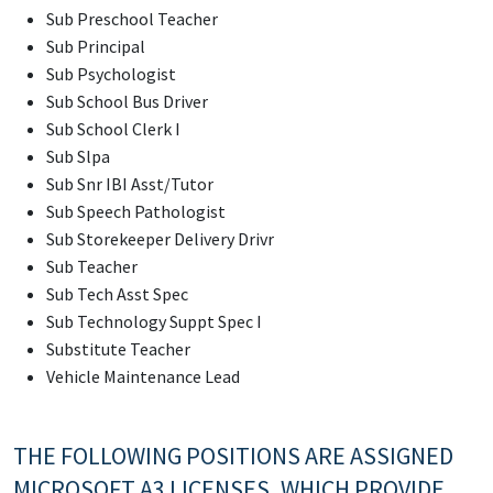
Sub Preschool Teacher
Sub Principal
Sub Psychologist
Sub School Bus Driver
Sub School Clerk I
Sub Slpa
Sub Snr IBI Asst/Tutor
Sub Speech Pathologist
Sub Storekeeper Delivery Drivr
Sub Teacher
Sub Tech Asst Spec
Sub Technology Suppt Spec I
Substitute Teacher
Vehicle Maintenance Lead
THE FOLLOWING POSITIONS ARE ASSIGNED
MICROSOFT A3 LICENSES, WHICH PROVIDE