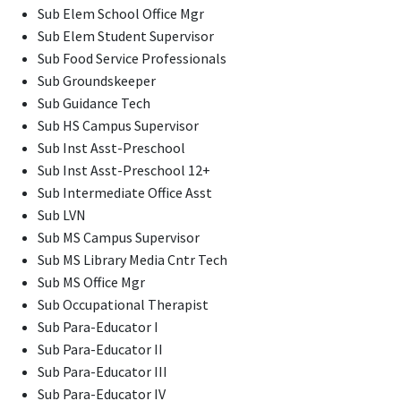
Sub Elem School Office Mgr
Sub Elem Student Supervisor
Sub Food Service Professionals
Sub Groundskeeper
Sub Guidance Tech
Sub HS Campus Supervisor
Sub Inst Asst-Preschool
Sub Inst Asst-Preschool 12+
Sub Intermediate Office Asst
Sub LVN
Sub MS Campus Supervisor
Sub MS Library Media Cntr Tech
Sub MS Office Mgr
Sub Occupational Therapist
Sub Para-Educator I
Sub Para-Educator II
Sub Para-Educator III
Sub Para-Educator IV