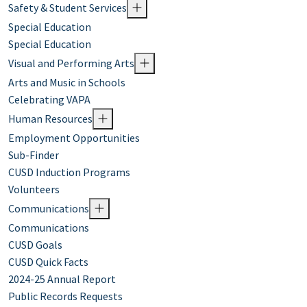
Safety & Student Services
Special Education
Special Education
Visual and Performing Arts
Arts and Music in Schools
Celebrating VAPA
Human Resources
Employment Opportunities
Sub-Finder
CUSD Induction Programs
Volunteers
Communications
Communications
CUSD Goals
CUSD Quick Facts
2024-25 Annual Report
Public Records Requests