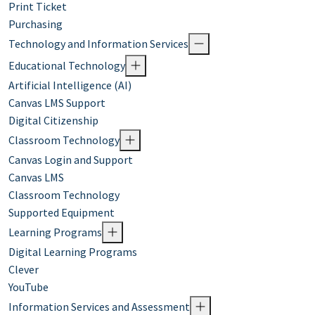
Print Ticket
Purchasing
Technology and Information Services
Educational Technology
Artificial Intelligence (AI)
Canvas LMS Support
Digital Citizenship
Classroom Technology
Canvas Login and Support
Canvas LMS
Classroom Technology
Supported Equipment
Learning Programs
Digital Learning Programs
Clever
YouTube
Information Services and Assessment