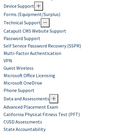
Device Support
Forms (Equipment/Surplus)
Technical Support
Catapult CMS Website Support
Password Support
Self Service Password Recovery (SSPR)
Multi-Factor Authentication
VPN
Guest Wireless
Microsoft Office Licensing
Microsoft OneDrive
Phone Support
Data and Assessments
Advanced Placement Exam
California Physical Fitness Test (PFT)
CUSD Assessments
State Accountability