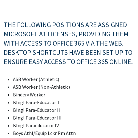
THE FOLLOWING POSITIONS ARE ASSIGNED
MICROSOFT A1 LICENSES, PROVIDING THEM
WITH ACCESS TO OFFICE 365 VIA THE WEB.
DESKTOP SHORTCUTS HAVE BEEN SET UP TO
ENSURE EASY ACCESS TO OFFICE 365 ONLINE.
ASB Worker (Athletic)
ASB Worker (Non-Athletic)
Bindery Worker
Blngl Para-Educator I
Blngl Para-Educator II
Blngl Para-Educator III
Blngl Paraeducator IV
Boys Athl/Equip Lckr Rm Attn