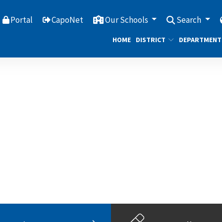
Portal
CapoNet
Our Schools
Search
HOME
DISTRICT
DEPARTMENT