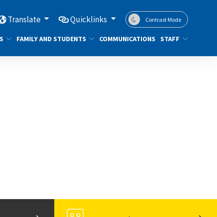
Translate
Quicklinks
Contrast Mode
S
FAMILY AND STUDENTS
COMMUNICATIONS
STAFF