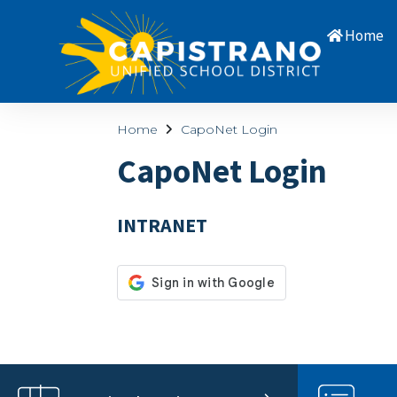
Home
Home
CapoNet Login
CapoNet Login
INTRANET