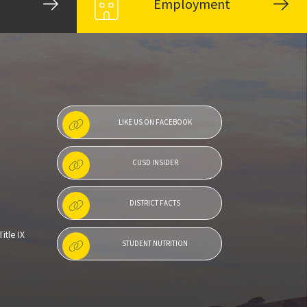
Employment
LIKE US ON FACEBOOK
CUSD INSIDER
DISTRICT FACTS
itle IX
STUDENT NUTRITION