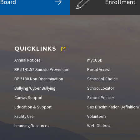
Board
Enrollment
QUICKLINKS
Annual Notices
myCUSD
BP 5141.52 Suicide Prevention
Portal Access
BP 5180 Non-Discrimination
School of Choice
Bullying/Cyber Bullying
School Locator
Canvas Support
School Policies
Education & Support
Sex Discrimination Definition/T
Facility Use
Volunteers
Learning Resources
Web Outlook