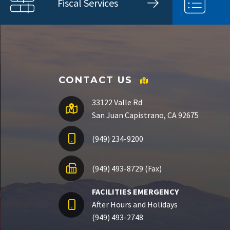
Fiscal Services
CONTACT US
33122 Valle Rd
San Juan Capistrano, CA 92675
(949) 234-9200
(949) 493-8729 (Fax)
FACILITIES EMERGENCY
After Hours and Holidays
(949) 493-2748