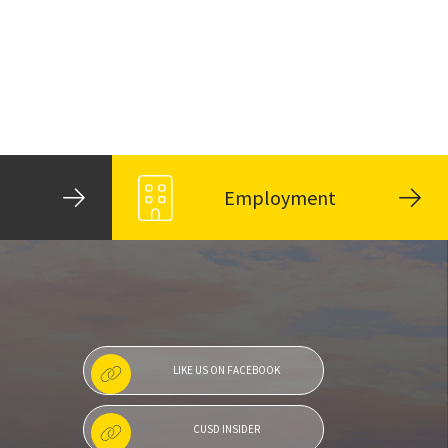
Employment
LIKE US ON FACEBOOK
CUSD INSIDER