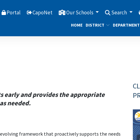
Portal
CapoNet
Our Schools
Search
HOME
DISTRICT
DEPARTMENT
CL
ts early and provides the appropriate
PR
 as needed.
 evolving framework that proactively supports the needs