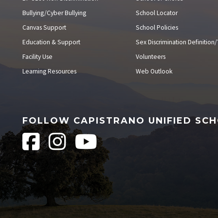
Bullying/Cyber Bullying
School Locator
Canvas Support
School Policies
Education & Support
Sex Discrimination Definition/T
Facility Use
Volunteers
Learning Resources
Web Outlook
FOLLOW CAPISTRANO UNIFIED SCH