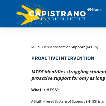
Home
Multi-Tiered System of Support (MTSS)
PROACTIVE INTERVENTION
MTSS identifies struggling studen
proactive support for only as long
What is MTSS?
A
Multi-Tiered System of Support (MTSS) is an