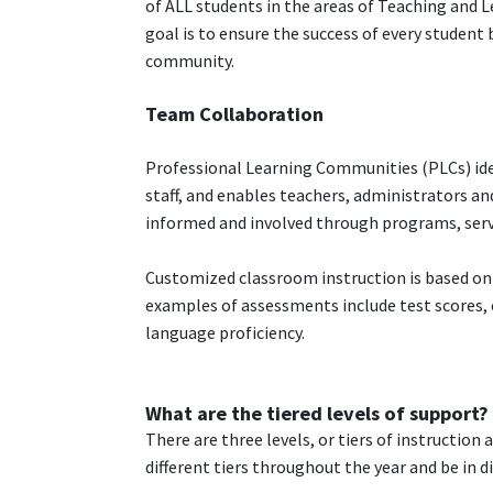
of ALL students in the areas of Teaching and 
goal is to ensure the success of every student
community.
Team Collaboration
Professional Learning Communities (PLCs) id
staff, and enables teachers, administrators an
informed and involved through programs, servi
Customized classroom instruction is based on
examples of assessments include test scores,
language proficiency.
What are the tiered levels of support?
There are three levels, or tiers of instructio
different tiers throughout the year and be in dif