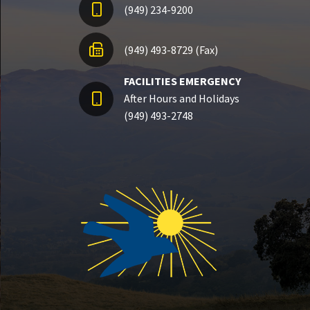
(949) 234-9200
(949) 493-8729 (Fax)
FACILITIES EMERGENCY
After Hours and Holidays
(949) 493-2748