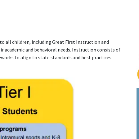
o all children, including Great First Instruction and
r academic and behavioral needs. Instruction consists of
works to align to state standards and best practices