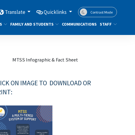
Translate
Quicklinks
Contrast Mode
S
FAMILY AND STUDENTS
COMMUNICATIONS
STAFF
MTSS Infographic & Fact Sheet
ICK ON IMAGE TO DOWNLOAD OR
INT: