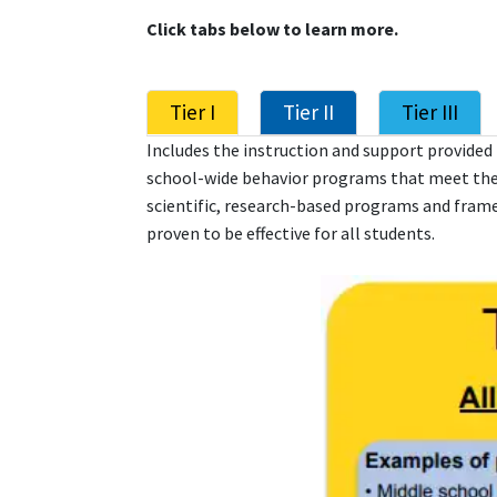
Click tabs below to learn more.
Tier I
Tier II
Tier III
Includes the instruction and support provided t
school-wide behavior programs that meet thei
scientific, research-based programs and frame
proven to be effective for all students.