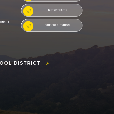
DISTRICT FACTS
itle IX
STUDENT NUTRITION
OOL DISTRICT