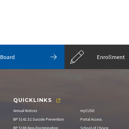
Board
Enrollment
QUICKLINKS
Annual Notices
myCUSD
BP 5141.52 Suicide Prevention
Portal Access
BP 5180 Non-Discrimination
School of Choice