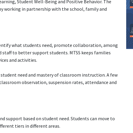
Learning, Student Well-Being and Positive Behavior. The
 by working in partnership with the school, family and
entify what students need, promote collaboration, among
d staff to better support students. MTSS keeps families
ces and activities.
 student need and mastery of classroom instruction. A few
 classroom observation, suspension rates, attendance and
n and support based on student need. Students can move to
ferent tiers in different areas.