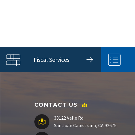
Fiscal Services
CONTACT US
33122 Valle Rd
San Juan Capistrano, CA 92675