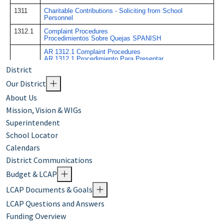
District
Our District
About Us
Mission, Vision & WIGs
Superintendent
School Locator
Calendars
District Communications
Budget & LCAP
LCAP Documents & Goals
LCAP Questions and Answers
Funding Overview