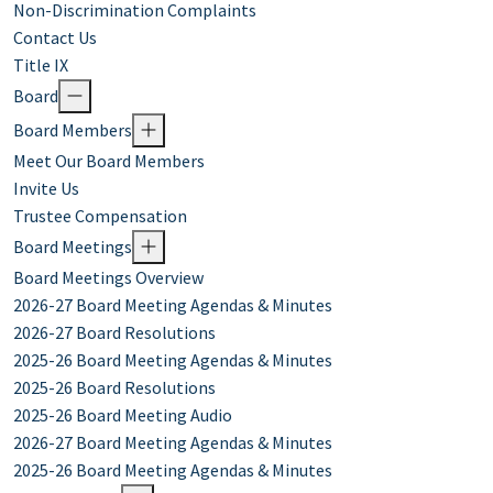
Non-Discrimination Complaints
Contact Us
Title IX
Board
Board Members
Meet Our Board Members
Invite Us
Trustee Compensation
Board Meetings
Board Meetings Overview
2026-27 Board Meeting Agendas & Minutes
2026-27 Board Resolutions
2025-26 Board Meeting Agendas & Minutes
2025-26 Board Resolutions
2025-26 Board Meeting Audio
2026-27 Board Meeting Agendas & Minutes
2025-26 Board Meeting Agendas & Minutes