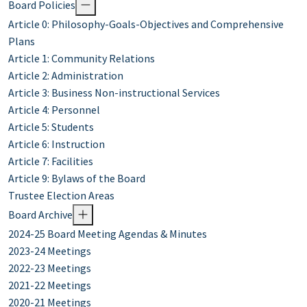
Board Policies
Article 0: Philosophy-Goals-Objectives and Comprehensive
Plans
Article 1: Community Relations
Article 2: Administration
Article 3: Business Non-instructional Services
Article 4: Personnel
Article 5: Students
Article 6: Instruction
Article 7: Facilities
Article 9: Bylaws of the Board
Trustee Election Areas
Board Archive
2024-25 Board Meeting Agendas & Minutes
2023-24 Meetings
2022-23 Meetings
2021-22 Meetings
2020-21 Meetings