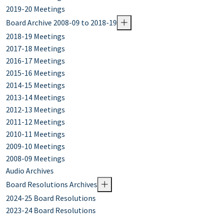
2019-20 Meetings
Board Archive 2008-09 to 2018-19
2018-19 Meetings
2017-18 Meetings
2016-17 Meetings
2015-16 Meetings
2014-15 Meetings
2013-14 Meetings
2012-13 Meetings
2011-12 Meetings
2010-11 Meetings
2009-10 Meetings
2008-09 Meetings
Audio Archives
Board Resolutions Archives
2024-25 Board Resolutions
2023-24 Board Resolutions