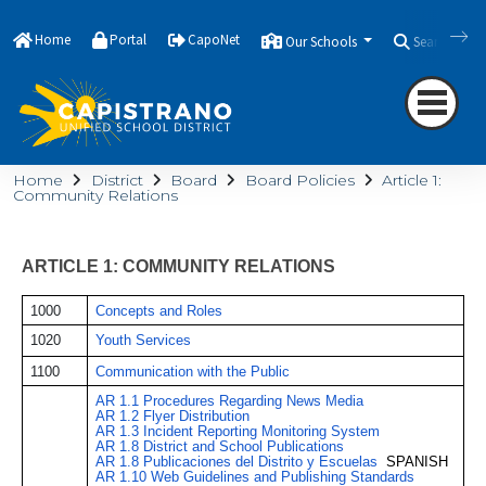
Home
Portal
CapoNet
Our Schools
Search
Home
District
Board
Board Policies
Article 1:
Community Relations