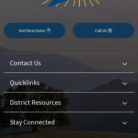
Get Directions
Call Us
Contact Us
Quicklinks
District Resources
Stay Connected