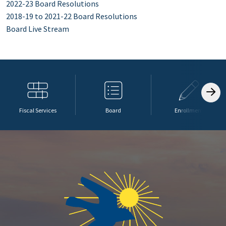
2022-23 Board Resolutions
2018-19 to 2021-22 Board Resolutions
Board Live Stream
Fiscal Services
Board
Enrollment