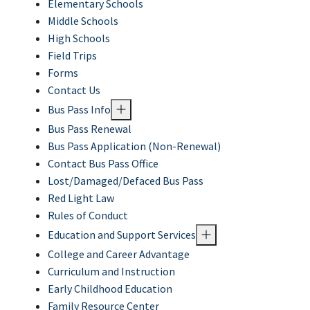
Elementary Schools
Middle Schools
High Schools
Field Trips
Forms
Contact Us
Bus Pass Info
Bus Pass Renewal
Bus Pass Application (Non-Renewal)
Contact Bus Pass Office
Lost/Damaged/Defaced Bus Pass
Red Light Law
Rules of Conduct
Education and Support Services
College and Career Advantage
Curriculum and Instruction
Early Childhood Education
Family Resource Center