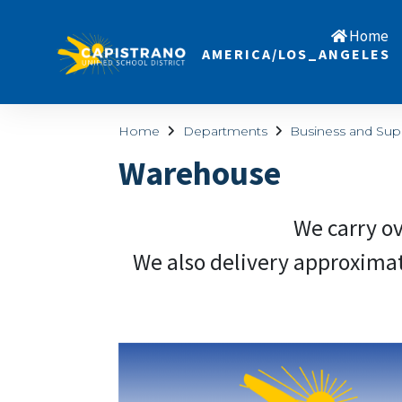
Home
AMERICA/LOS_ANGELES
Home
Departments
Business and Sup
Warehouse
We carry ov
We also delivery approximately