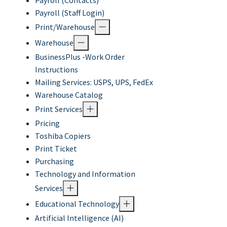
Payroll (Contacts)
Payroll (Staff Login)
Print/Warehouse
Warehouse
BusinessPlus -Work Order
Instructions
Mailing Services: USPS, UPS, FedEx
Warehouse Catalog
Print Services
Pricing
Toshiba Copiers
Print Ticket
Purchasing
Technology and Information
Services
Educational Technology
Artificial Intelligence (AI)