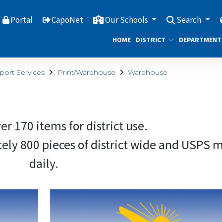
Portal
CapoNet
Our Schools
Search
HOME
DISTRICT
DEPARTMENT
port Services
Print/Warehouse
Warehouse
er 170 items for district use.
 800 pieces of district wide​ ​​​​​​and USPS m
daily.