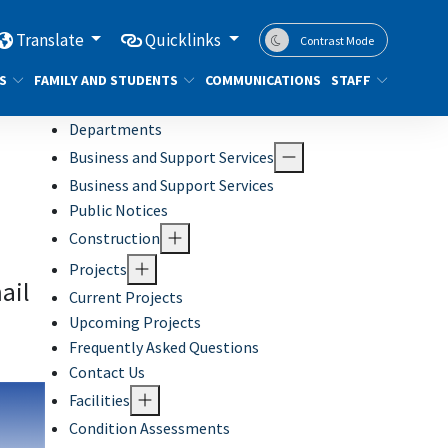
Translate
Quicklinks
Contrast Mode
S
FAMILY AND STUDENTS
COMMUNICATIONS
STAFF
Departments
Business and Support Services
Business and Support Services
Public Notices
Construction
Projects
ail
Current Projects
Upcoming Projects
Frequently Asked Questions
Contact Us
Facilities
Condition Assessments