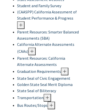
Student and Family Survey
(CAASPP) California Assessment of
Student Performance & Progress
Parent Resources: Smarter Balanced
Assessments (SBA)
California Alternate Assessments
(CAAs)
Parent Resources: California
Alternate Assessments
Graduation Requirements
State Seal of Civic Engagement
Golden State Seal Merit Diploma
State Seal of Biliteracy
Transportation
Bus Routes/Stops