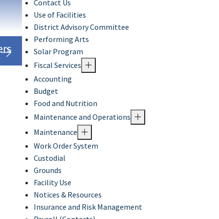
Contact Us
Use of Facilities
District Advisory Committee
Performing Arts
ers
Solar Program
Fiscal Services
Accounting
Budget
Food and Nutrition
Maintenance and Operations
Maintenance
Work Order System
Custodial
Grounds
Facility Use
Notices & Resources
Insurance and Risk Management