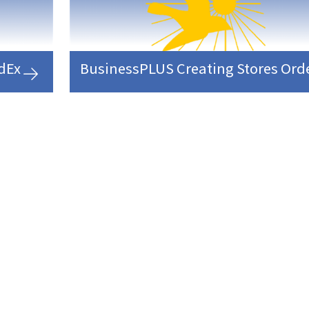
edEx
BusinessPLUS Creating Stores Ord