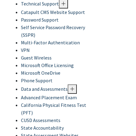
Technical Support
Catapult CMS Website Support
Password Support
Self Service Password Recovery
(SSPR)
Multi-Factor Authentication
VPN
Guest Wireless
Microsoft Office Licensing
Microsoft OneDrive
Phone Support
Data and Assessments
Advanced Placement Exam
California Physical Fitness Test
(PFT)
CUSD Assessments
State Accountability
State Assessment Websites