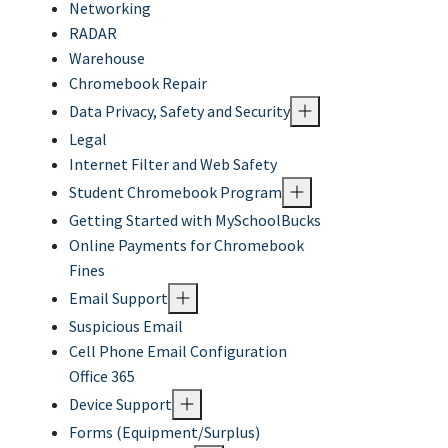
Networking
RADAR
Warehouse
Chromebook Repair
Data Privacy, Safety and Security
Legal
Internet Filter and Web Safety
Student Chromebook Program
Getting Started with MySchoolBucks
Online Payments for Chromebook
Fines
Email Support
Suspicious Email
Cell Phone Email Configuration
Office 365
Device Support
Forms (Equipment/Surplus)