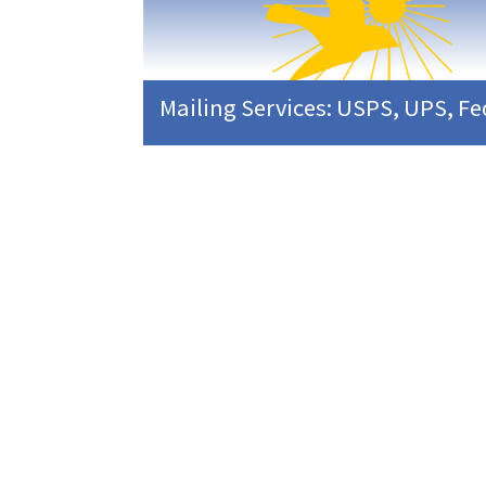
Mailing Services: USPS, UPS, F