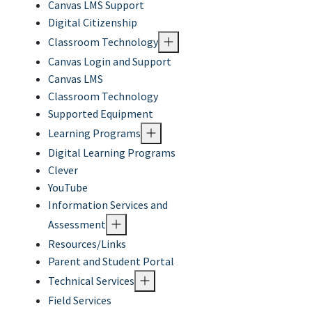
Canvas LMS Support
Digital Citizenship
Classroom Technology
Canvas Login and Support
Canvas LMS
Classroom Technology
Supported Equipment
Learning Programs
Digital Learning Programs
Clever
YouTube
Information Services and
Assessment
Resources/Links
Parent and Student Portal
Technical Services
Field Services