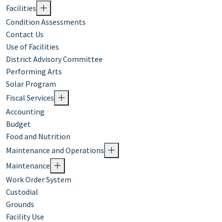
Facilities
Condition Assessments
Contact Us
Use of Facilities
District Advisory Committee
Performing Arts
Solar Program
Fiscal Services
Accounting
Budget
Food and Nutrition
Maintenance and Operations
Maintenance
Work Order System
Custodial
Grounds
Facility Use