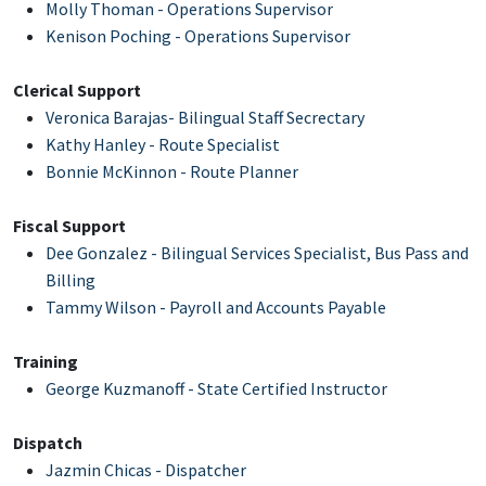
Molly Thoman - Operations Supervisor
Kenison Poching
- Operations Supervisor
Clerical Support
Veronica Barajas- Bilingual Staff Secrectary
Kathy Hanley - Route Specialist
Bonnie McKinnon - Route Planner
Fiscal Support
Dee Gonzalez - Bilingual Services Specialist, Bus Pass and
Billing
Tammy Wilson
- Payroll and Accounts Payable
Training
George Kuzmanoff - State Certified Instructor
Dispatch
Jazmin Chicas - Dispatcher