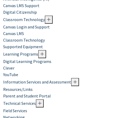
Canvas LMS Support
Digital Citizenship
Classroom Technology
Canvas Login and Support
Canvas LMS
Classroom Technology
Supported Equipment
Learning Programs
Digital Learning Programs
Clever
YouTube
Information Services and Assessment
Resources/Links
Parent and Student Portal
Technical Services
Field Services
Networking