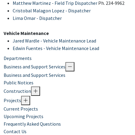
Matthew Martinez - Field Trip Dispatch
er
Ph. 234-9962
Cristobal Malagon Lopez - Dispatcher
Lima Omar - Dispatcher
Vehicle Maintenance
Jared Wardle - Vehicle Maintenance Lead
Edwin Fuentes - Vehicle Maintenance Lead
Departments
Business and Support Services
Business and Support Services
Public Notices
Construction
Projects
Current Projects
Upcoming Projects
Frequently Asked Questions
Contact Us