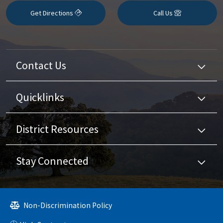
Get Directions
Call Us
Contact Us
Quicklinks
District Resources
Stay Connected
Non-Discrimination Policy