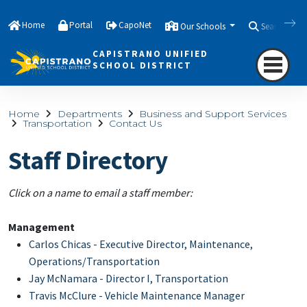
Home
Portal
CapoNet
Our Schools
Search
CAPISTRANO UNIFIED
SCHOOL DISTRICT
Home
Departments
Business and Support Services
Transportation
Contact Us
Staff Directory
Click on a name to email a staff member:
Management
Carlos Chicas - Executive Director, Maintenance,
Operations/Transportation
Jay McNamara - Director I, Transportation
Travis McClure - Vehicle Maintenance Manager