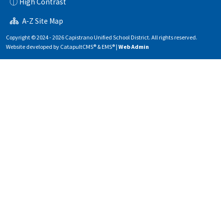
High Contrast
A-Z Site Map
Copyright © 2024 - 2026 Capistrano Unified School District. All rights reserved.
Website developed by
CatapultCMS®
&
EMS®
|
Web Admin