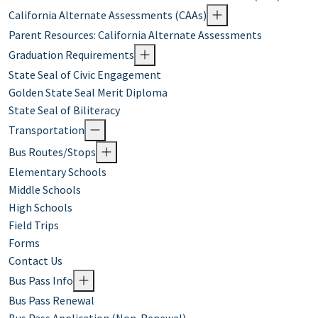
California Alternate Assessments (CAAs)
Parent Resources: California Alternate Assessments
Graduation Requirements
State Seal of Civic Engagement
Golden State Seal Merit Diploma
State Seal of Biliteracy
Transportation
Bus Routes/Stops
Elementary Schools
Middle Schools
High Schools
Field Trips
Forms
Contact Us
Bus Pass Info
Bus Pass Renewal