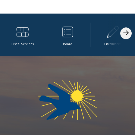
Fiscal Services
Board
Enrollment