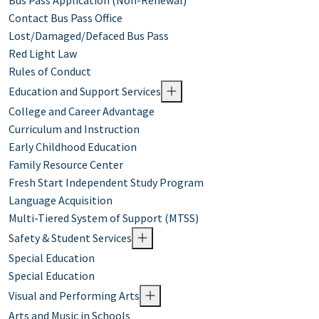
Bus Pass Application (Non-Renewal)
Contact Bus Pass Office
Lost/Damaged/Defaced Bus Pass
Red Light Law
Rules of Conduct
Education and Support Services
College and Career Advantage
Curriculum and Instruction
Early Childhood Education
Family Resource Center
Fresh Start Independent Study Program
Language Acquisition
Multi-Tiered System of Support (MTSS)
Safety & Student Services
Special Education
Special Education
Visual and Performing Arts
Arts and Music in Schools