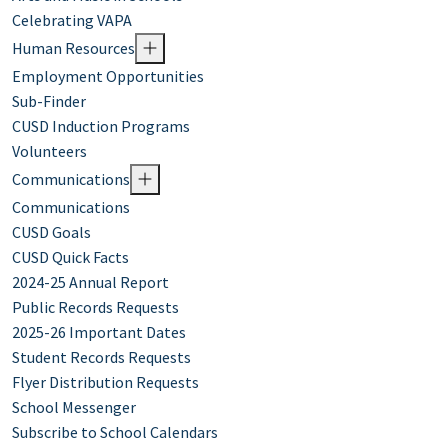
Celebrating VAPA
Human Resources
Employment Opportunities
Sub-Finder
CUSD Induction Programs
Volunteers
Communications
Communications
CUSD Goals
CUSD Quick Facts
2024-25 Annual Report
Public Records Requests
2025-26 Important Dates
Student Records Requests
Flyer Distribution Requests
School Messenger
Subscribe to School Calendars