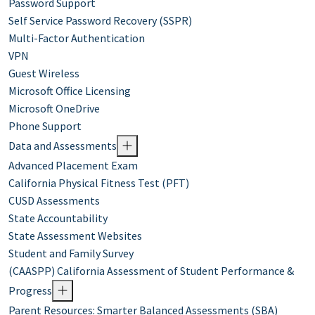
Password Support
Self Service Password Recovery (SSPR)
Multi-Factor Authentication
VPN
Guest Wireless
Microsoft Office Licensing
Microsoft OneDrive
Phone Support
Data and Assessments
Advanced Placement Exam
California Physical Fitness Test (PFT)
CUSD Assessments
State Accountability
State Assessment Websites
Student and Family Survey
(CAASPP) California Assessment of Student Performance &
Progress
Parent Resources: Smarter Balanced Assessments (SBA)