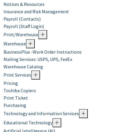
Notices & Resources
Insurance and Risk Management
Payroll (Contacts)
Payroll (Staff Login)
Print/Warehouse
Warehouse
BusinessPlus -Work Order Instructions
Mailing Services: USPS, UPS, FedEx
Warehouse Catalog
Print Services
Pricing
Toshiba Copiers
Print Ticket
Purchasing
Technology and Information Services
Educational Technology
Artificial Intelligence (AI)