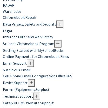
RADAR
Warehouse
Chromebook Repair
Data Privacy, Safety and Security
Legal
Internet Filter and Web Safety
Student Chromebook Program
Getting Started with MySchoolBucks
Online Payments for Chromebook Fines
Email Support
Suspicious Email
Cell Phone Email Configuration Office 365
Device Support
Forms (Equipment/Surplus)
Technical Support
Catapult CMS Website Support