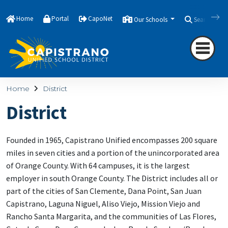
Home
Portal
CapoNet
Our Schools
Search
Home
District
District
Founded in 1965, Capistrano Unified encompasses 200 square
miles in seven cities and a portion of the unincorporated area
of Orange County. With 64 campuses, it is the largest
employer in south Orange County. The District includes all or
part of the cities of San Clemente, Dana Point, San Juan
Capistrano, Laguna Niguel, Aliso Viejo, Mission Viejo and
Rancho Santa Margarita, and the communities of Las Flores,