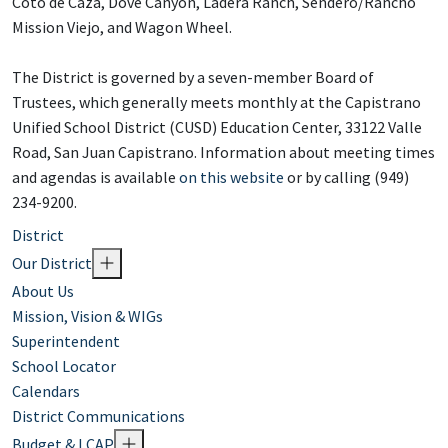
Coto de Caza, Dove Canyon, Ladera Ranch, Sendero/Rancho
Mission Viejo, and Wagon Wheel.
The District is governed by a seven-member Board of
Trustees, which generally meets monthly at the Capistrano
Unified School District (CUSD) Education Center, 33122 Valle
Road, San Juan Capistrano. Information about meeting times
and agendas is available
on this website
or by calling (949)
234-9200.
District
Our District
About Us
Mission, Vision & WIGs
Superintendent
School Locator
Calendars
District Communications
Budget & LCAP