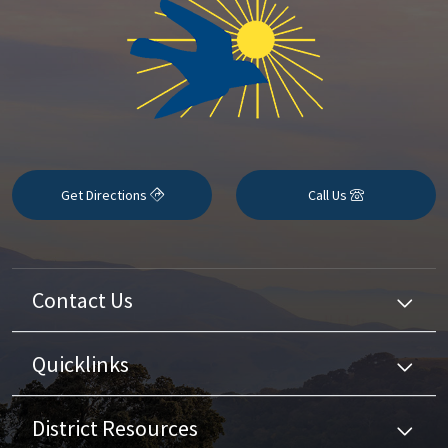
Get Directions
Call Us
Contact Us
Quicklinks
District Resources