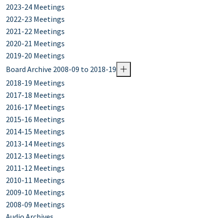
2023-24 Meetings
2022-23 Meetings
2021-22 Meetings
2020-21 Meetings
2019-20 Meetings
Board Archive 2008-09 to 2018-19
2018-19 Meetings
2017-18 Meetings
2016-17 Meetings
2015-16 Meetings
2014-15 Meetings
2013-14 Meetings
2012-13 Meetings
2011-12 Meetings
2010-11 Meetings
2009-10 Meetings
2008-09 Meetings
Audio Archives