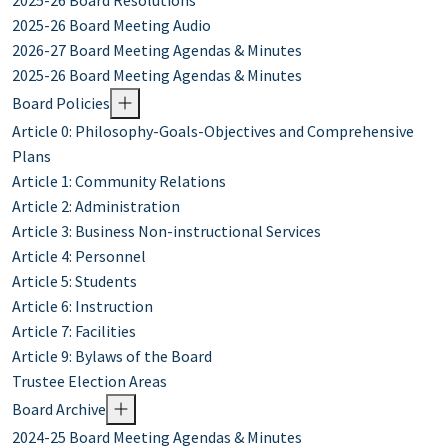
2025-26 Board Resolutions
2025-26 Board Meeting Audio
2026-27 Board Meeting Agendas & Minutes
2025-26 Board Meeting Agendas & Minutes
Board Policies
Article 0: Philosophy-Goals-Objectives and Comprehensive
Plans
Article 1: Community Relations
Article 2: Administration
Article 3: Business Non-instructional Services
Article 4: Personnel
Article 5: Students
Article 6: Instruction
Article 7: Facilities
Article 9: Bylaws of the Board
Trustee Election Areas
Board Archive
2024-25 Board Meeting Agendas & Minutes