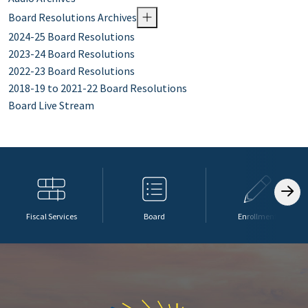
Board Resolutions Archives
2024-25 Board Resolutions
2023-24 Board Resolutions
2022-23 Board Resolutions
2018-19 to 2021-22 Board Resolutions
Board Live Stream
Fiscal Services
Board
Enrollment