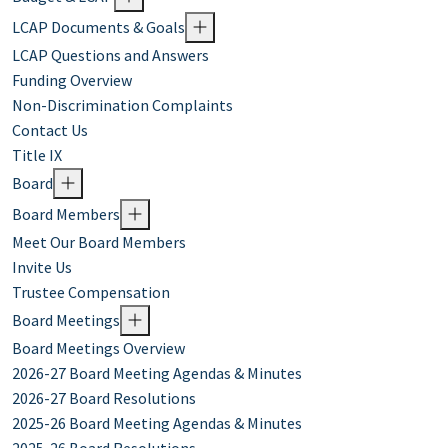
LCAP Documents & Goals
LCAP Questions and Answers
Funding Overview
Non-Discrimination Complaints
Contact Us
Title IX
Board
Board Members
Meet Our Board Members
Invite Us
Trustee Compensation
Board Meetings
Board Meetings Overview
2026-27 Board Meeting Agendas & Minutes
2026-27 Board Resolutions
2025-26 Board Meeting Agendas & Minutes