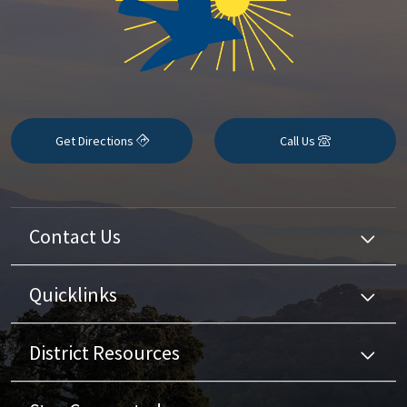
Get Directions
Call Us
Contact Us
Quicklinks
District Resources