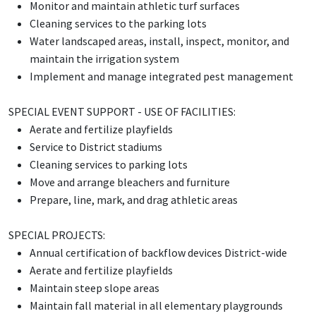
Monitor and maintain athletic turf surfaces
Cleaning services to the parking lots
Water landscaped areas, install, inspect, monitor, and
maintain the irrigation system
Implement and manage integrated pest management
SPECIAL EVENT SUPPORT - USE OF FACILITIES:
Aerate and fertilize playfields
Service to District stadiums
Cleaning services to parking lots
Move and arrange bleachers and furniture
Prepare, line, mark, and drag athletic areas
SPECIAL PROJECTS:
Annual certification of backflow devices District-wide
Aerate and fertilize playfields
Maintain steep slope areas
Maintain fall material in all elementary playgrounds