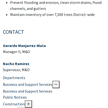
Prevent flooding and erosion, clean storm drains, flood
channels, and gutters
Maintain inventory of over 7,500 trees District-wide
CONTACT
Gerardo Manjarrez-Mata
Manager II, M&O
Nacho Ramirez
Supervisor, M&O
Departments
Business and Support Services
Business and Support Services
Public Notices
Construction