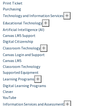
Print Ticket
Purchasing
Technology and Information Services
Educational Technology
Artificial Intelligence (AI)
Canvas LMS Support
Digital Citizenship
Classroom Technology
Canvas Login and Support
Canvas LMS
Classroom Technology
Supported Equipment
Learning Programs
Digital Learning Programs
Clever
YouTube
Information Services and Assessment