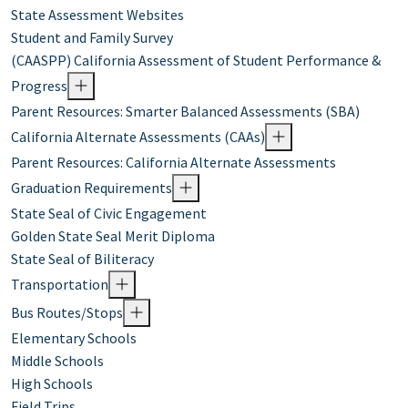
State Assessment Websites
Student and Family Survey
(CAASPP) California Assessment of Student Performance &
Progress
Parent Resources: Smarter Balanced Assessments (SBA)
California Alternate Assessments (CAAs)
Parent Resources: California Alternate Assessments
Graduation Requirements
State Seal of Civic Engagement
Golden State Seal Merit Diploma
State Seal of Biliteracy
Transportation
Bus Routes/Stops
Elementary Schools
Middle Schools
High Schools
Field Trips