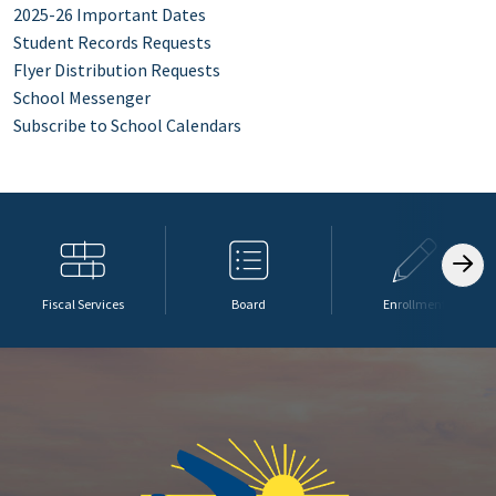
2025-26 Important Dates
Student Records Requests
Flyer Distribution Requests
School Messenger
Subscribe to School Calendars
Fiscal Services
Board
Enrollment