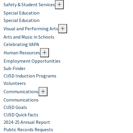
Safety & Student Services
Special Education
Special Education
Visual and Performing Arts
Arts and Music in Schools
Celebrating VAPA
Human Resources
Employment Opportunities
Sub-Finder
CUSD Induction Programs
Volunteers
Communications
Communications
CUSD Goals
CUSD Quick Facts
2024-25 Annual Report
Public Records Requests