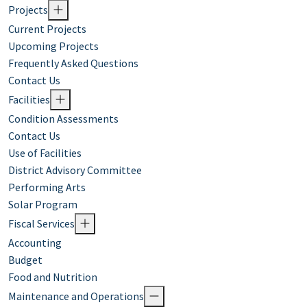
Projects
Current Projects
Upcoming Projects
Frequently Asked Questions
Contact Us
Facilities
Condition Assessments
Contact Us
Use of Facilities
District Advisory Committee
Performing Arts
Solar Program
Fiscal Services
Accounting
Budget
Food and Nutrition
Maintenance and Operations