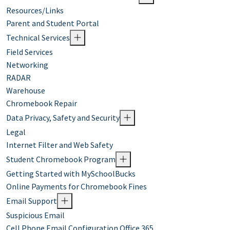
Resources/Links
Parent and Student Portal
Technical Services
Field Services
Networking
RADAR
Warehouse
Chromebook Repair
Data Privacy, Safety and Security
Legal
Internet Filter and Web Safety
Student Chromebook Program
Getting Started with MySchoolBucks
Online Payments for Chromebook Fines
Email Support
Suspicious Email
Cell Phone Email Configuration Office 365