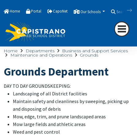
Home
Portal
CapoNet
Our Schools
Search
Home
Departments
Business and Support Services
Maintenance and Operations
Grounds
Grounds Department
DAY TO DAY GROUNDSKEEPING:
Landscaping of all District facilities
Maintain safety and cleanliness by sweeping, picking up
and disposing of debris
Mow, edge, trim, and prune landscaped areas
Mow large fields and athletic areas
Weed and pest control