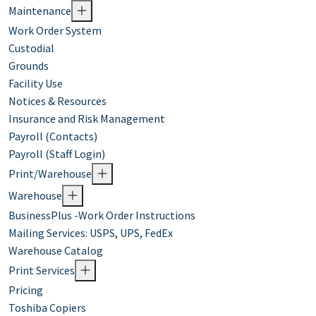
Maintenance
Work Order System
Custodial
Grounds
Facility Use
Notices & Resources
Insurance and Risk Management
Payroll (Contacts)
Payroll (Staff Login)
Print/Warehouse
Warehouse
BusinessPlus -Work Order Instructions
Mailing Services: USPS, UPS, FedEx
Warehouse Catalog
Print Services
Pricing
Toshiba Copiers