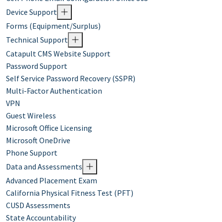
Device Support
Forms (Equipment/Surplus)
Technical Support
Catapult CMS Website Support
Password Support
Self Service Password Recovery (SSPR)
Multi-Factor Authentication
VPN
Guest Wireless
Microsoft Office Licensing
Microsoft OneDrive
Phone Support
Data and Assessments
Advanced Placement Exam
California Physical Fitness Test (PFT)
CUSD Assessments
State Accountability