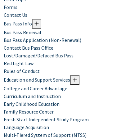
Forms
Contact Us
Bus Pass Info
Bus Pass Renewal
Bus Pass Application (Non-Renewal)
Contact Bus Pass Office
Lost/Damaged/Defaced Bus Pass
Red Light Law
Rules of Conduct
Education and Support Services
College and Career Advantage
Curriculum and Instruction
Early Childhood Education
Family Resource Center
Fresh Start Independent Study Program
Language Acquisition
Multi-Tiered System of Support (MTSS)