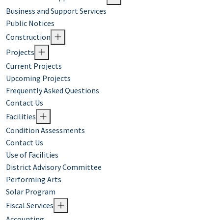
Business and Support Services
Public Notices
Construction
Projects
Current Projects
Upcoming Projects
Frequently Asked Questions
Contact Us
Facilities
Condition Assessments
Contact Us
Use of Facilities
District Advisory Committee
Performing Arts
Solar Program
Fiscal Services
Accounting