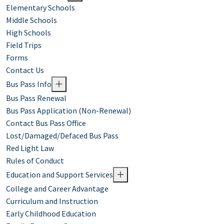
Elementary Schools
Middle Schools
High Schools
Field Trips
Forms
Contact Us
Bus Pass Info
Bus Pass Renewal
Bus Pass Application (Non-Renewal)
Contact Bus Pass Office
Lost/Damaged/Defaced Bus Pass
Red Light Law
Rules of Conduct
Education and Support Services
College and Career Advantage
Curriculum and Instruction
Early Childhood Education