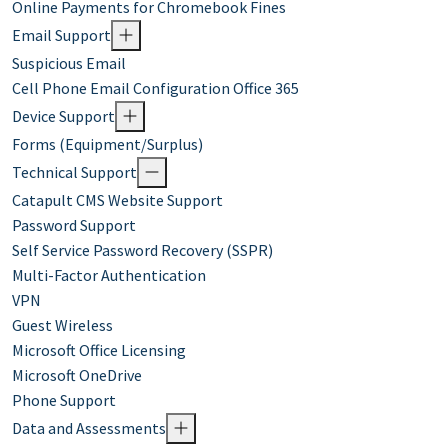
Online Payments for Chromebook Fines
Email Support
Suspicious Email
Cell Phone Email Configuration Office 365
Device Support
Forms (Equipment/Surplus)
Technical Support
Catapult CMS Website Support
Password Support
Self Service Password Recovery (SSPR)
Multi-Factor Authentication
VPN
Guest Wireless
Microsoft Office Licensing
Microsoft OneDrive
Phone Support
Data and Assessments