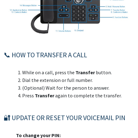
📞 HOW TO TRANSFER A CALL
While on a call, press the
Transfer
button.
Dial the extension or full number.
(Optional) Wait for the person to answer.
Press
Transfer
again to complete the transfer.
🔐 UPDATE OR RESET YOUR VOICEMAIL PIN
To change your PIN: