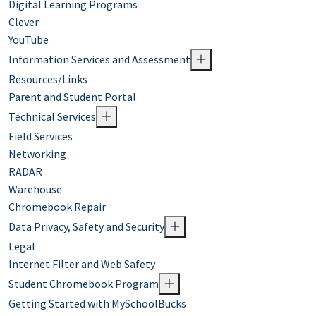
Digital Learning Programs
Clever
YouTube
Information Services and Assessment
Resources/Links
Parent and Student Portal
Technical Services
Field Services
Networking
RADAR
Warehouse
Chromebook Repair
Data Privacy, Safety and Security
Legal
Internet Filter and Web Safety
Student Chromebook Program
Getting Started with MySchoolBucks