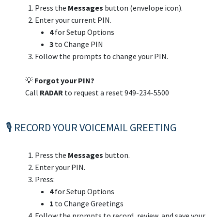
Press the
Messages
button (envelope icon).
Enter your current PIN.
4
for Setup Options
3
to Change PIN
Follow the prompts to change your PIN.
💡
Forgot your PIN?
Call
RADAR
to request a reset 949-234-5500
🎙️ RECORD YOUR VOICEMAIL GREETING
Press the
Messages
button.
Enter your PIN.
Press:
4
for Setup Options
1
to Change Greetings
Follow the prompts to record, review, and save your