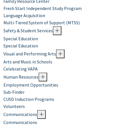
Family Resource Center
Fresh Start Independent Study Program
Language Acquisition
Multi-Tiered System of Support (MTSS)
Safety & Student Services
Special Education
Special Education
Visual and Performing Arts
Arts and Music in Schools
Celebrating VAPA
Human Resources
Employment Opportunities
Sub-Finder
CUSD Induction Programs
Volunteers
Communications
Communications