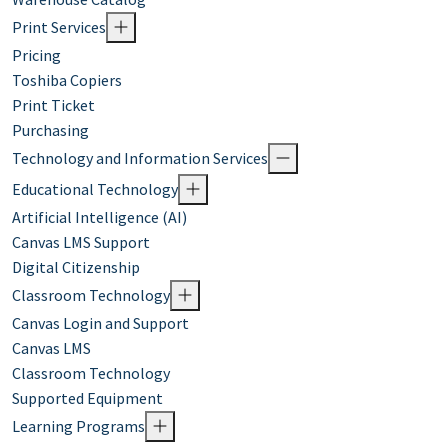
Print Services
Pricing
Toshiba Copiers
Print Ticket
Purchasing
Technology and Information Services
Educational Technology
Artificial Intelligence (AI)
Canvas LMS Support
Digital Citizenship
Classroom Technology
Canvas Login and Support
Canvas LMS
Classroom Technology
Supported Equipment
Learning Programs