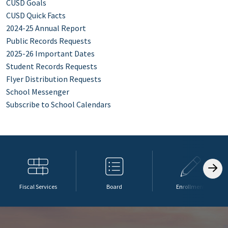
CUSD Goals
CUSD Quick Facts
2024-25 Annual Report
Public Records Requests
2025-26 Important Dates
Student Records Requests
Flyer Distribution Requests
School Messenger
Subscribe to School Calendars
Fiscal Services
Board
Enrollment