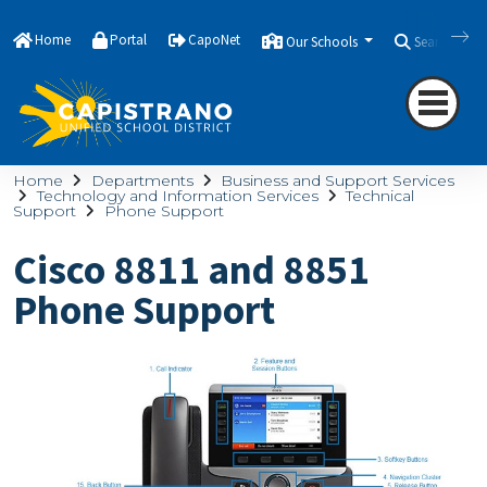
Home
Portal
CapoNet
Our Schools
Search
Home
Departments
Business and Support Services
Technology and Information Services
Technical
Support
Phone Support
Cisco 8811 and 8851
Phone Support