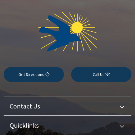
Get Directions
Call Us
Contact Us
Quicklinks