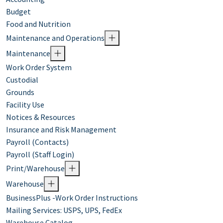
Budget
Food and Nutrition
Maintenance and Operations
Maintenance
Work Order System
Custodial
Grounds
Facility Use
Notices & Resources
Insurance and Risk Management
Payroll (Contacts)
Payroll (Staff Login)
Print/Warehouse
Warehouse
BusinessPlus -Work Order Instructions
Mailing Services: USPS, UPS, FedEx
Warehouse Catalog