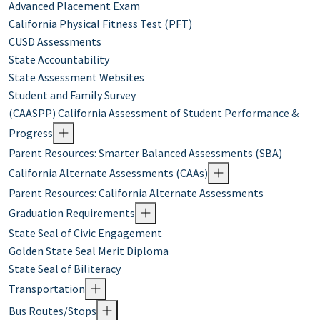
Advanced Placement Exam
California Physical Fitness Test (PFT)
CUSD Assessments
State Accountability
State Assessment Websites
Student and Family Survey
(CAASPP) California Assessment of Student Performance &
Progress
Parent Resources: Smarter Balanced Assessments (SBA)
California Alternate Assessments (CAAs)
Parent Resources: California Alternate Assessments
Graduation Requirements
State Seal of Civic Engagement
Golden State Seal Merit Diploma
State Seal of Biliteracy
Transportation
Bus Routes/Stops