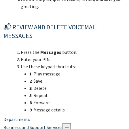
greeting.
📬 REVIEW AND DELETE VOICEMAIL
MESSAGES
Press the
Messages
button.
Enter your PIN.
Use these keypad shortcuts:
1
: Play message
2
: Save
3
: Delete
5
: Repeat
6
: Forward
9
: Message details
Departments
Business and Support Services