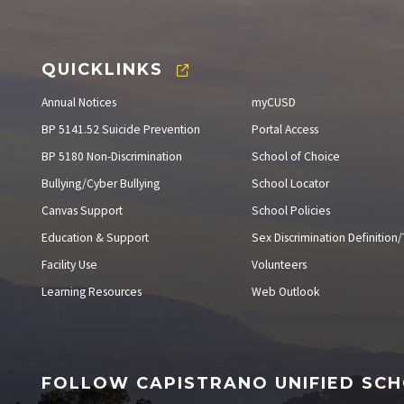
QUICKLINKS
Annual Notices
myCUSD
BP 5141.52 Suicide Prevention
Portal Access
BP 5180 Non-Discrimination
School of Choice
Bullying/Cyber Bullying
School Locator
Canvas Support
School Policies
Education & Support
Sex Discrimination Definition/T
Facility Use
Volunteers
Learning Resources
Web Outlook
FOLLOW CAPISTRANO UNIFIED SCH