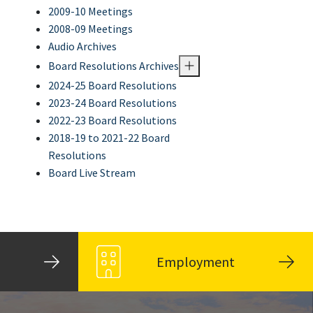
2009-10 Meetings
2008-09 Meetings
Audio Archives
Board Resolutions Archives
2024-25 Board Resolutions
2023-24 Board Resolutions
2022-23 Board Resolutions
2018-19 to 2021-22 Board
Resolutions
Board Live Stream
Employment