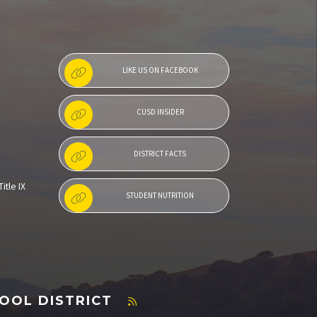
LIKE US ON FACEBOOK
CUSD INSIDER
DISTRICT FACTS
itle IX
STUDENT NUTRITION
OOL DISTRICT