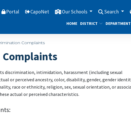
Portal
CapoNet
Our Schools
Search
HOME
DISTRICT
DEPARTMENT
rimination Complaints
n Complaints
ts discrimination, intimidation, harassment (including sexual
ual or perceived ancestry, color, disability, gender, gender identit
ity, race or ethnicity, religion, sex, sexual orientation, or associ
hese actual or perceived characteristics.
nts: