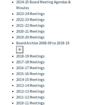
2024-25 Board Meeting Agendas &
Minutes
2023-24 Meetings
2022-23 Meetings
2021-22 Meetings
2020-21 Meetings
2019-20 Meetings
Board Archive 2008-09 to 2018-19
2018-19 Meetings
2017-18 Meetings
2016-17 Meetings
2015-16 Meetings
2014-15 Meetings
2013-14 Meetings
2012-13 Meetings
2011-12 Meetings
2010-11 Meetings