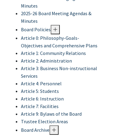
Minutes
2025-26 Board Meeting Agendas &
Minutes
Board Policies
Article 0: Philosophy-Goals-
Objectives and Comprehensive Plans
Article 1: Community Relations
Article 2: Administration
Article 3: Business Non-instructional
Services
Article 4: Personnel
Article 5: Students
Article 6: Instruction
Article 7: Facilities
Article 9: Bylaws of the Board
Trustee Election Areas
Board Archive