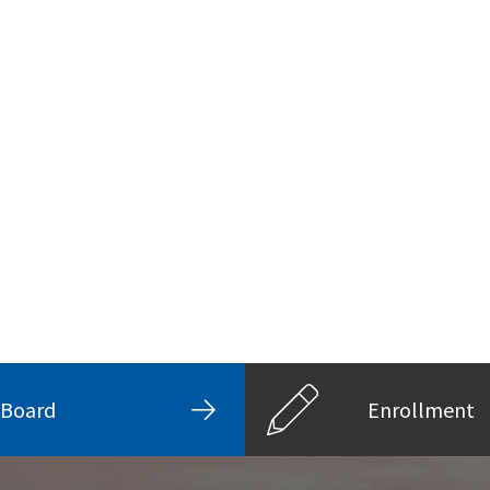
Board
Enrollment