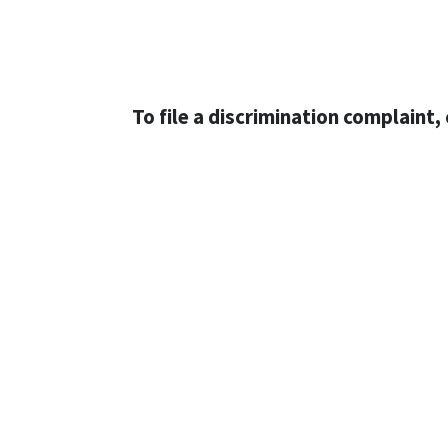
To file a discrimination complaint, 