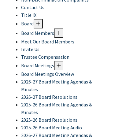
Contact Us
Title IX
Board
Board Members
Meet Our Board Members
Invite Us
Trustee Compensation
Board Meetings
Board Meetings Overview
2026-27 Board Meeting Agendas &
Minutes
2026-27 Board Resolutions
2025-26 Board Meeting Agendas &
Minutes
2025-26 Board Resolutions
2025-26 Board Meeting Audio
2026-27 Board Meeting Agendas &