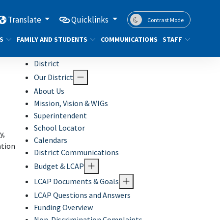
Translate
Quicklinks
Contrast Mode
S
FAMILY AND STUDENTS
COMMUNICATIONS
STAFF
District
Our District
About Us
Mission, Vision & WIGs
Superintendent
School Locator
y,
Calendars
ation
District Communications
Budget & LCAP
LCAP Documents & Goals
LCAP Questions and Answers
Funding Overview
Non-Discrimination Complaints