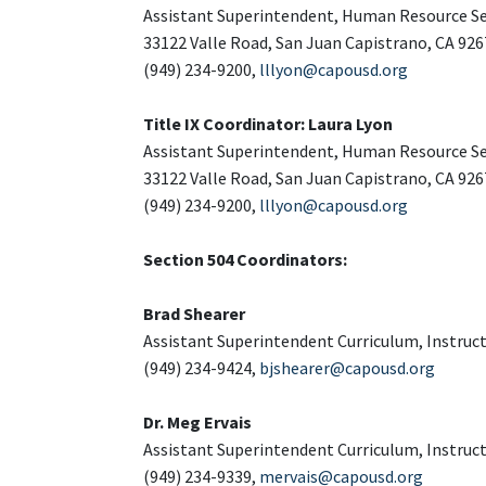
Assistant Superintendent, Human Resource Se
33122 Valle Road, San Juan Capistrano, CA 926
(949) 234-9200,
lllyon@capousd.org
Title IX Coordinator: Laura Lyon
Assistant Superintendent, Human Resource Se
33122 Valle Road, San Juan Capistrano, CA 926
(949) 234-9200,
lllyon@capousd.org
Section 504 Coordinators:
Brad Shearer
Assistant Superintendent Curriculum, Instruc
(949) 234-9424,
bjshearer@capousd.org
Dr. Meg Ervais
Assistant Superintendent Curriculum, Instruc
(949) 234-9339,
mervais@capousd.org