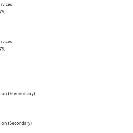
rvices
75,
rvices
75,
tion (Elementary)
tion (Secondary)