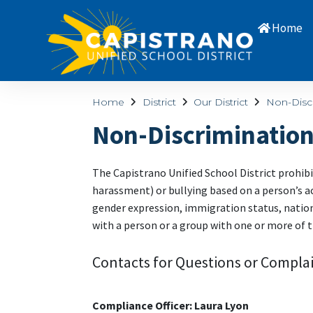
Home
Home
District
Our District
Non-Disc
Non-Discriminatio
The Capistrano Unified School District prohibi
harassment) or bullying based on a person’s act
gender expression, immigration status, national
with a person or a group with one or more of t
Contacts for Questions or Complai
Compliance Officer: Laura Lyon