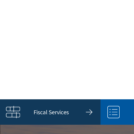
Fiscal Services