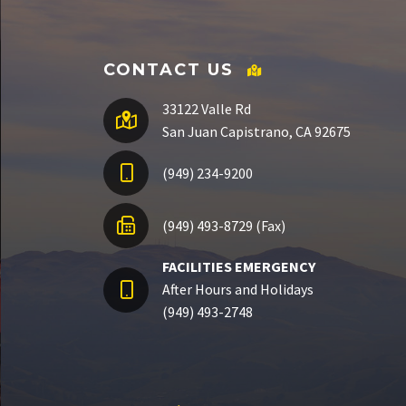
CONTACT US
33122 Valle Rd
San Juan Capistrano, CA 92675
(949) 234-9200
(949) 493-8729 (Fax)
FACILITIES EMERGENCY
After Hours and Holidays
(949) 493-2748