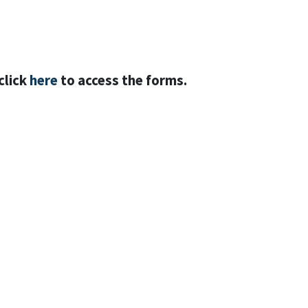
click
here
to access the forms.