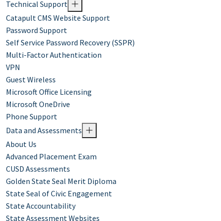
Technical Support
Catapult CMS Website Support
Password Support
Self Service Password Recovery (SSPR)
Multi-Factor Authentication
VPN
Guest Wireless
Microsoft Office Licensing
Microsoft OneDrive
Phone Support
Data and Assessments
About Us
Advanced Placement Exam
CUSD Assessments
Golden State Seal Merit Diploma
State Seal of Civic Engagement
State Accountability
State Assessment Websites