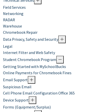
Technical Services
Field Services
Networking
RADAR
Warehouse
Chromebook Repair
Data Privacy, Safety and Security
Legal
Internet Filter and Web Safety
Student Chromebook Program
Getting Started with MySchoolBucks
Online Payments for Chromebook Fines
Email Support
Suspicious Email
Cell Phone Email Configuration Office 365
Device Support
Forms (Equipment/Surplus)