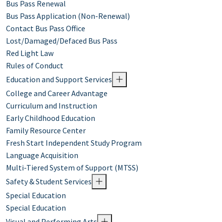
Bus Pass Renewal
Bus Pass Application (Non-Renewal)
Contact Bus Pass Office
Lost/Damaged/Defaced Bus Pass
Red Light Law
Rules of Conduct
Education and Support Services
College and Career Advantage
Curriculum and Instruction
Early Childhood Education
Family Resource Center
Fresh Start Independent Study Program
Language Acquisition
Multi-Tiered System of Support (MTSS)
Safety & Student Services
Special Education
Special Education
Visual and Performing Arts