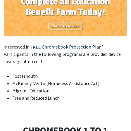
Interested in
FREE
Chromebook Protection Plan
?
Participants in the following programs are provided device
coverage at no cost.
Foster Youth
McKinney-Vento (Homeless Assistance Act)
Migrant Education
Free and Reduced Lunch
CHROMEBOOK 1 TO 1