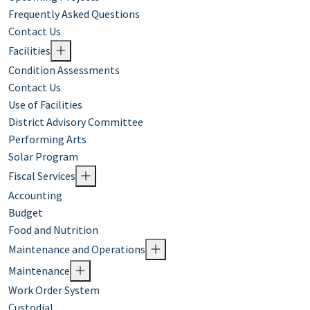
Frequently Asked Questions
Contact Us
Facilities
Condition Assessments
Contact Us
Use of Facilities
District Advisory Committee
Performing Arts
Solar Program
Fiscal Services
Accounting
Budget
Food and Nutrition
Maintenance and Operations
Maintenance
Work Order System
Custodial