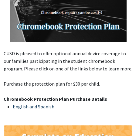
CUSD is pleased to offer optional annual device coverage to
our families participating in the student chromebook
program. Please click on one of the links below to learn more.
Purchase the protection plan for $30 per child.
Chromebook Protection Plan Purchase Details
English and Spanish