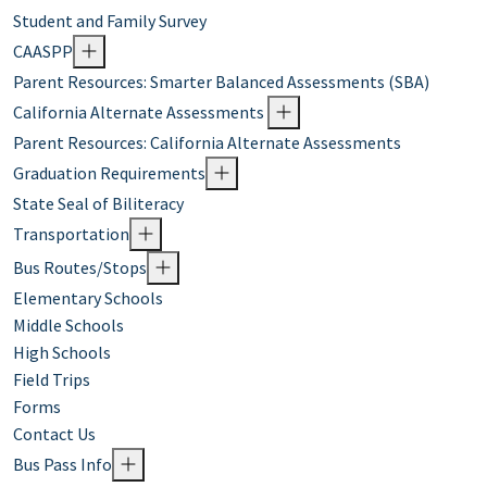
Student and Family Survey
CAASPP
Parent Resources: Smarter Balanced Assessments (SBA)
California Alternate Assessments
Parent Resources: California Alternate Assessments
Graduation Requirements
State Seal of Biliteracy
Transportation
Bus Routes/Stops
Elementary Schools
Middle Schools
High Schools
Field Trips
Forms
Contact Us
Bus Pass Info