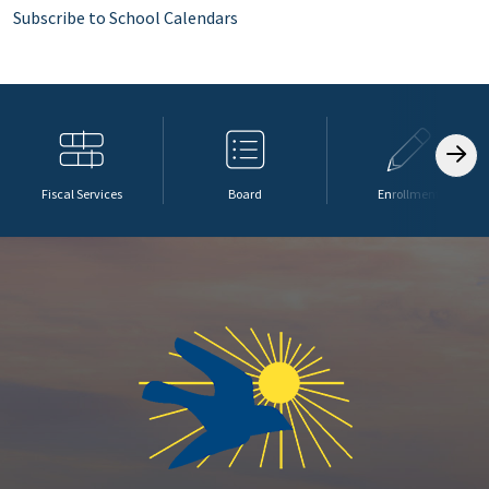
Subscribe to School Calendars
Fiscal Services
Board
Enrollment