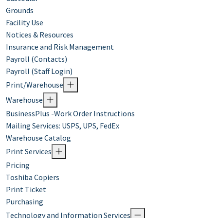
Grounds
Facility Use
Notices & Resources
Insurance and Risk Management
Payroll (Contacts)
Payroll (Staff Login)
Print/Warehouse
Warehouse
BusinessPlus -Work Order Instructions
Mailing Services: USPS, UPS, FedEx
Warehouse Catalog
Print Services
Pricing
Toshiba Copiers
Print Ticket
Purchasing
Technology and Information Services