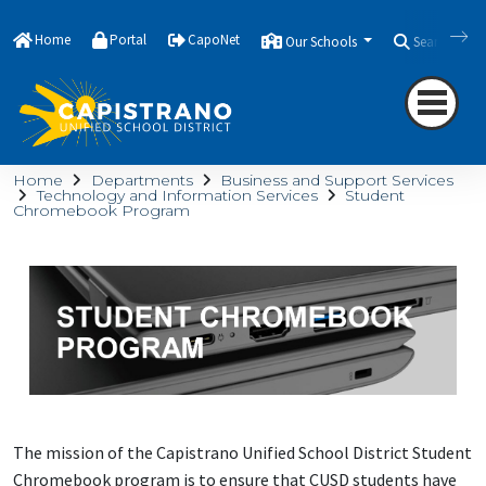
Home
Portal
CapoNet
Our Schools
Search
Home
Departments
Business and Support Services
Technology and Information Services
Student
Chromebook Program
The mission of the Capistrano Unified School District Student
Chromebook program is to ensure that CUSD students have