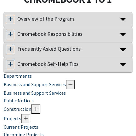
Overview of the Program
Chromebook Responsibilities
Frequently Asked Questions
Chromebook Self-Help Tips
Departments
Business and Support Services
Business and Support Services
Public Notices
Construction
Projects
Current Projects
Upcoming Projects