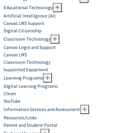
Educational Technology
Artificial Intelligence (AI)
Canvas LMS Support
Digital Citizenship
Classroom Technology
Canvas Login and Support
Canvas LMS
Classroom Technology
Supported Equipment
Learning Programs
Digital Learning Programs
Clever
YouTube
Information Services and Assessment
Resources/Links
Parent and Student Portal