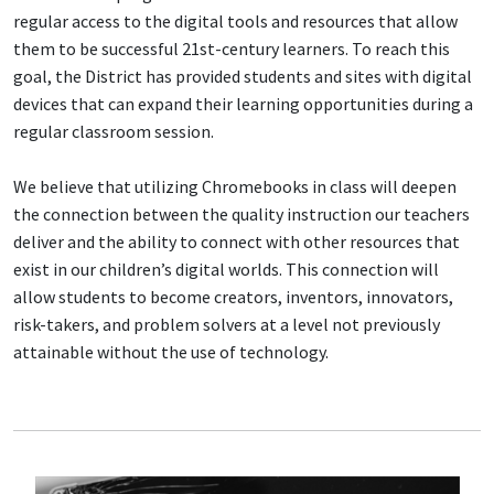
regular access to the digital tools and resources that allow
them to be successful 21st-century learners. To reach this
goal, the District has provided students and sites with digital
devices that can expand their learning opportunities during a
regular classroom session.
We believe that utilizing Chromebooks in class will deepen
the connection between the quality instruction our teachers
deliver and the ability to connect with other resources that
exist in our children’s digital worlds. This connection will
allow students to become creators, inventors, innovators,
risk-takers, and problem solvers at a level not previously
attainable without the use of technology.