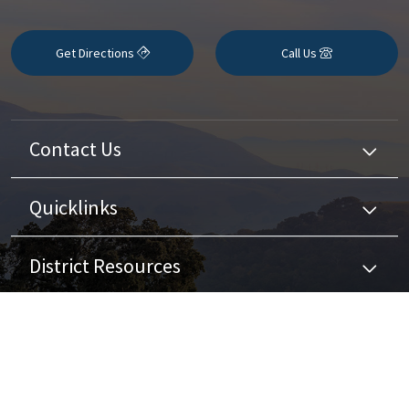
Get Directions
Call Us
Contact Us
Quicklinks
District Resources
Stay Connected
Non-Discrimination Policy