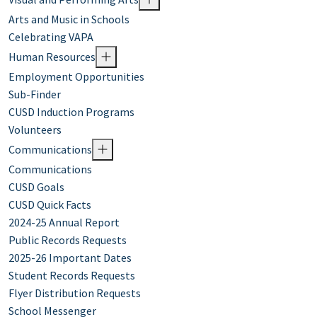
Arts and Music in Schools
Celebrating VAPA
Human Resources
Employment Opportunities
Sub-Finder
CUSD Induction Programs
Volunteers
Communications
Communications
CUSD Goals
CUSD Quick Facts
2024-25 Annual Report
Public Records Requests
2025-26 Important Dates
Student Records Requests
Flyer Distribution Requests
School Messenger