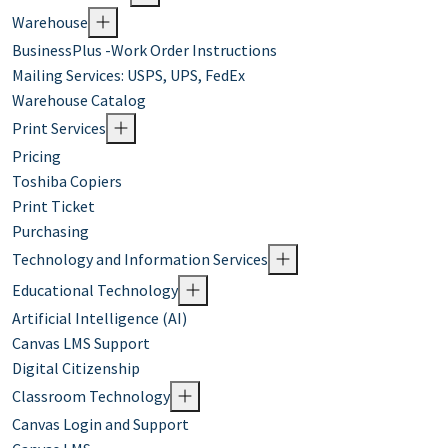
Warehouse
BusinessPlus -Work Order Instructions
Mailing Services: USPS, UPS, FedEx
Warehouse Catalog
Print Services
Pricing
Toshiba Copiers
Print Ticket
Purchasing
Technology and Information Services
Educational Technology
Artificial Intelligence (AI)
Canvas LMS Support
Digital Citizenship
Classroom Technology
Canvas Login and Support