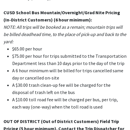
CUSD School Bus Mountain/Overnight/Grad Nite Pricing
(In-District Customers) (6
hour
minimum):
NOTE: All trips will be booked as a remain; mountain trips will
be billed deadhead time, to the place of pick-up and back to the
yard:
$65.00 per hour
$75.00 per hour for trips submitted to the Transportation
Department less than 10 days prior to the day of the trip
A 6 hour minimum will be billed for trips cancelled same
day or cancelled on-site
A $30.00 trash clean-up fee will be charged for the
disposal of trash left on the bus
A $10.00 toll road fee will be charged per bus, per trip,
each way (one-way) when the toll road is used
OUT OF DISTRICT (Out of District Customers) Field Trip
Pricing (5
hour
minimum). Contact the Trip Dispatcher for