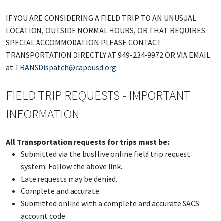
IF YOU ARE CONSIDERING A FIELD TRIP TO AN UNUSUAL
LOCATION, OUTSIDE NORMAL HOURS, OR THAT REQUIRES
SPECIAL ACCOMMODATION PLEASE CONTACT
TRANSPORTATION DIRECTLY AT 949-234-9972 OR VIA EMAIL
at
TRANSDispatch@capousd.org
.
FIELD TRIP REQUESTS - IMPORTANT
INFORMATION
All Transportation requests for trips must be:
Submitted via the busHive online field trip request
system. Follow the above link.
Late requests may be denied.
Complete and accurate.
Submitted online with a complete and accurate SACS
account code