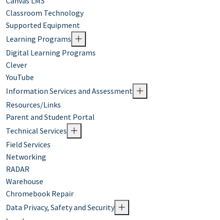
Canvas LMS
Classroom Technology
Supported Equipment
Learning Programs
Digital Learning Programs
Clever
YouTube
Information Services and Assessment
Resources/Links
Parent and Student Portal
Technical Services
Field Services
Networking
RADAR
Warehouse
Chromebook Repair
Data Privacy, Safety and Security