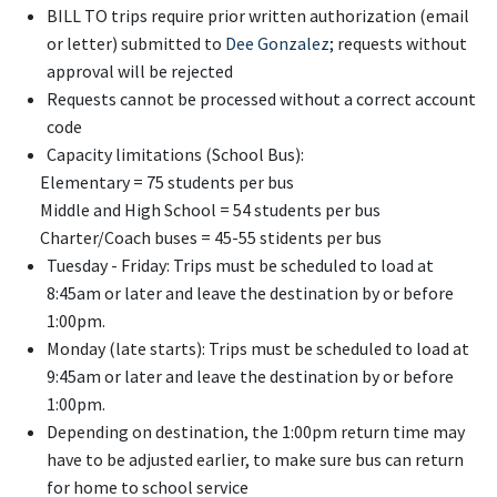
BILL TO trips require prior written authorization (email
or letter) submitted to
Dee Gonzalez
; requests without
approval will be rejected
Requests cannot be processed without a correct account
code
Capacity limitations (School Bus):
Elementary = 75 students per bus
Middle and High School = 54 students per bus
Charter/Coach buses = 45-55 stidents per bus
Tuesday - Friday: Trips must be scheduled to load at
8:45am or later and leave the destination by or before
1:00pm.
Monday (late starts): Trips must be scheduled to load at
9:45am or later and leave the destination by or before
1:00pm.
Depending on destination, the 1:00pm return time may
have to be adjusted earlier, to make sure bus can return
for home to school service