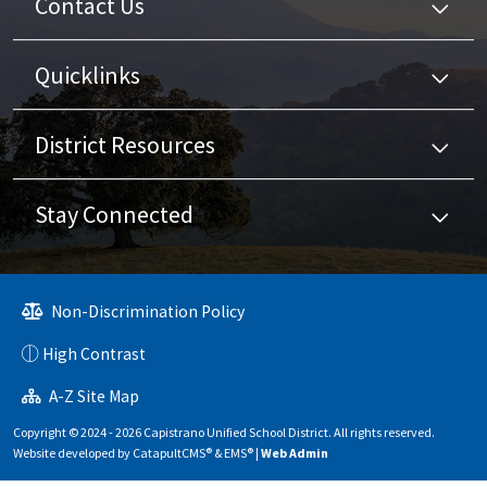
Contact Us
Quicklinks
District Resources
Stay Connected
Non-Discrimination Policy
High Contrast
A-Z Site Map
Copyright © 2024 - 2026 Capistrano Unified School District. All rights reserved.
Website developed by
CatapultCMS®
&
EMS®
|
Web Admin