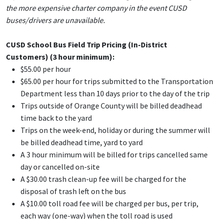
the more expensive charter company in the event CUSD
buses/drivers are unavailable.
CUSD School Bus Field Trip Pricing (In-District
Customers) (
3 hour
minimum):
$55.00 per hour
$65.00 per hour for trips submitted to the Transportation
Department less than 10 days prior to the day of the trip
Trips outside of Orange County will be billed deadhead
time back to the yard
Trips on the week-end, holiday or during the summer will
be billed deadhead time, yard to yard
A 3 hour minimum will be billed for trips cancelled same
day or cancelled on-site
A $30.00 trash clean-up fee will be charged for the
disposal of trash left on the bus
A $10.00 toll road fee will be charged per bus, per trip,
each way (one-way) when the toll road is used