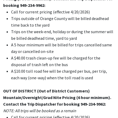
booking 949-234-9962:
Call for current pricing (effective 4/20/2026)
Trips outside of Orange County will be billed deadhead
time back to the yard
Trips on the week-end, holiday or during the summer will
be billed deadhead time, yard to yard
A 5 hour minimum will be billed for trips cancelled same
day or cancelled on-site
A $40.00 trash clean-up fee will be charged for the
disposal of trash left on the bus
A $10.00 toll road fee will be charged per bus, per trip,
each way (one-way) when the toll road is used
OUT OF DISTRICT (
Out of District Customers)
Mountain/Overnight/Grad Nite Pricing (6 hour minimum).
Contact the Trip Dispatcher for booking 949-234-9962:
NOTE: All trips will be booked as a remain
Call for current pricing (effective 4/20/2026)