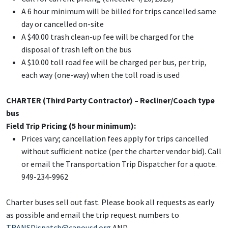
A 6 hour minimum will be billed for trips cancelled same
day or cancelled on-site
A $40.00 trash clean-up fee will be charged for the
disposal of trash left on the bus
A $10.00 toll road fee will be charged per bus, per trip,
each way (one-way) when the toll road is used
CHARTER (Third Party Contractor) – Recliner/Coach type
bus
Field Trip Pricing (5 hour
minimum):
Prices vary; cancellation fees apply for trips cancelled
without sufficient notice (per the charter vendor bid). Call
or email the Transportation Trip Dispatcher for a quote.
949-234-9962
Charter buses sell out fast. Please book all requests as early
as possible and email the trip request numbers to
TRANSDispatch@capousd.org
AND