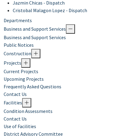
Jazmin Chicas - Dispatch​
Cristobal Malagon Lopez - Dispatch
Departments
Business and Support Services
Business and Support Services
Public Notices
Construction
Projects
Current Projects
Upcoming Projects
Frequently Asked Questions
Contact Us
Facilities
Condition Assessments
Contact Us
Use of Facilities
District Advisory Committee