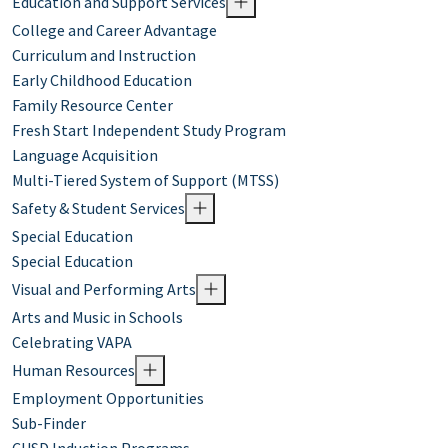
Education and Support Services
College and Career Advantage
Curriculum and Instruction
Early Childhood Education
Family Resource Center
Fresh Start Independent Study Program
Language Acquisition
Multi-Tiered System of Support (MTSS)
Safety & Student Services
Special Education
Special Education
Visual and Performing Arts
Arts and Music in Schools
Celebrating VAPA
Human Resources
Employment Opportunities
Sub-Finder