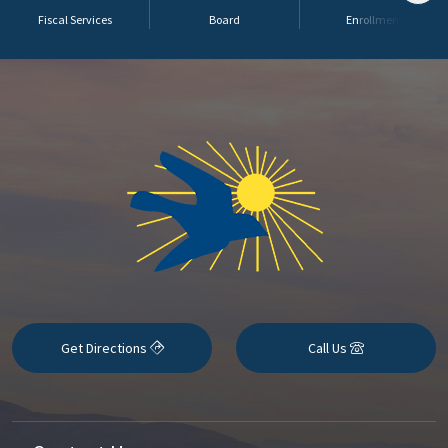
Fiscal Services
Board
Enrollment
Get Directions
Call Us