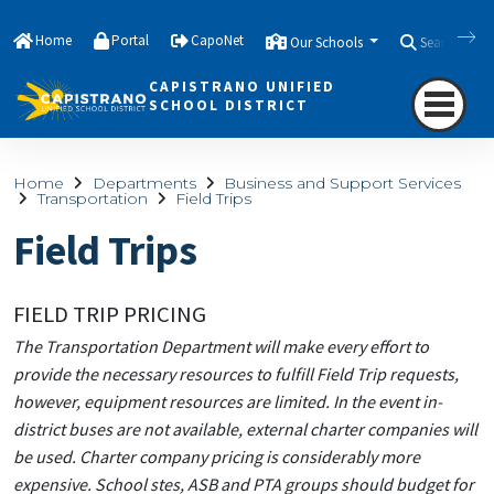
Home
Portal
CapoNet
Our Schools
Search
CAPISTRANO UNIFIED
SCHOOL DISTRICT
Home
Departments
Business and Support Services
Transportation
Field Trips
Field Trips
FIELD TRIP PRICING
The Transportation Department will make every effort to
provide the necessary resources to fulfill Field Trip requests,
however, equipment resources are limited. In the event in-
district buses are not available, external charter companies will
be used. Charter company pricing is considerably more
expensive. School stes, ASB and PTA groups should budget for