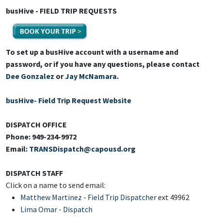
busHive - FIELD TRIP REQUESTS
To set up a busHive account with a username and
password, or if you have any questions, please contact
Dee Gonzalez
or
Jay McNamara
.
busHive- Field Trip Request Website
DISPATCH OFFICE
Phone: 949-234-9972
Email:
TRANSDispatch@capousd.org
DISPATCH STAFF
Click on a name to send email:
Matthew Martinez - Field Trip Dispatcher
ext 49962
Lima Omar
- Dispatch