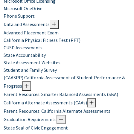
Microsoft Office Licensing
Microsoft OneDrive
Phone Support
Data and Assessments
Advanced Placement Exam
California Physical Fitness Test (PFT)
CUSD Assessments
State Accountability
State Assessment Websites
Student and Family Survey
(CAASPP) California Assessment of Student Performance &
Progress
Parent Resources: Smarter Balanced Assessments (SBA)
California Alternate Assessments (CAAs)
Parent Resources: California Alternate Assessments
Graduation Requirements
State Seal of Civic Engagement