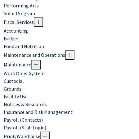
Performing Arts
Solar Program
Fiscal Services
Accounting
Budget
Food and Nutrition
Maintenance and Operations
Maintenance
Work Order System
Custodial
Grounds
Facility Use
Notices & Resources
Insurance and Risk Management
Payroll (Contacts)
Payroll (Staff Login)
Print/Warehouse