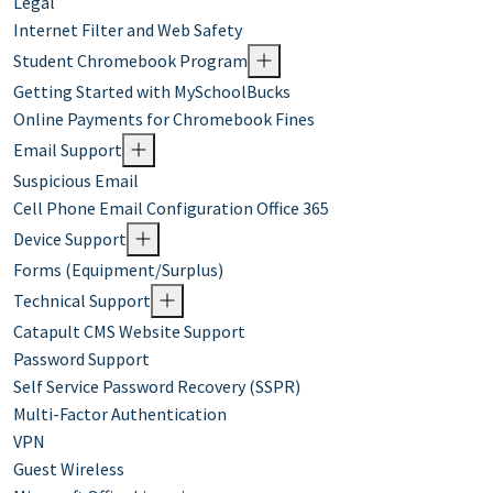
Legal
Internet Filter and Web Safety
Student Chromebook Program
Getting Started with MySchoolBucks
Online Payments for Chromebook Fines
Email Support
Suspicious Email
Cell Phone Email Configuration Office 365
Device Support
Forms (Equipment/Surplus)
Technical Support
Catapult CMS Website Support
Password Support
Self Service Password Recovery (SSPR)
Multi-Factor Authentication
VPN
Guest Wireless