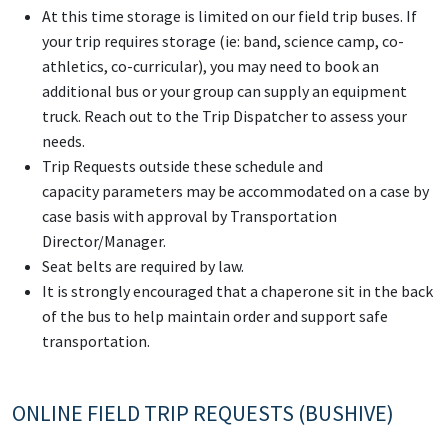
At this time storage is limited on our field trip buses. If
your trip requires storage (ie: band, science camp, co-
athletics, co-curricular), you may need to book an
additional bus or your group can supply an equipment
truck. Reach out to the Trip Dispatcher to assess your
needs.
Trip Requests outside these schedule and
capacity parameters may be accommodated on a case by
case basis with approval by Transportation
Director/Manager.
Seat belts are required by law.
It is strongly encouraged that a chaperone sit in the back
of the bus to help maintain order and support safe
transportation.
ONLINE FIELD TRIP REQUESTS (BUSHIVE)