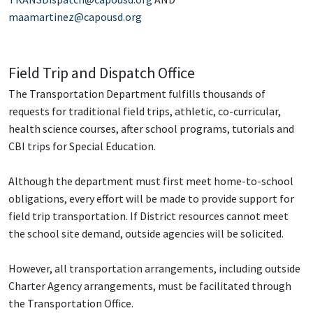
maamartinez@capousd.org
Field Trip and Dispatch Office
The Transportation Department fulfills thousands of
requests for traditional field trips, athletic, co-curricular,
health science courses, after school programs, tutorials and
CBI trips for Special Education.
Although the department must first meet home-to-school
obligations, every effort will be made to provide support for
field trip transportation. If District resources cannot meet
the school site demand, outside agencies will be solicited.
However, all transportation arrangements, including outside
Charter Agency arrangements, must be facilitated through
the Transportation Office.