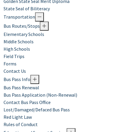
Golden State Seal Merit Diploma
State Seal of Biliteracy
Transportation
Bus Routes/Stops
Elementary Schools
Middle Schools
High Schools
Field Trips
Forms
Contact Us
Bus Pass Info
Bus Pass Renewal
Bus Pass Application (Non-Renewal)
Contact Bus Pass Office
Lost/Damaged/Defaced Bus Pass
Red Light Law
Rules of Conduct