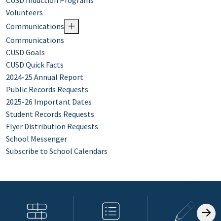
CUSD Induction Programs
Volunteers
Communications
Communications
CUSD Goals
CUSD Quick Facts
2024-25 Annual Report
Public Records Requests
2025-26 Important Dates
Student Records Requests
Flyer Distribution Requests
School Messenger
Subscribe to School Calendars