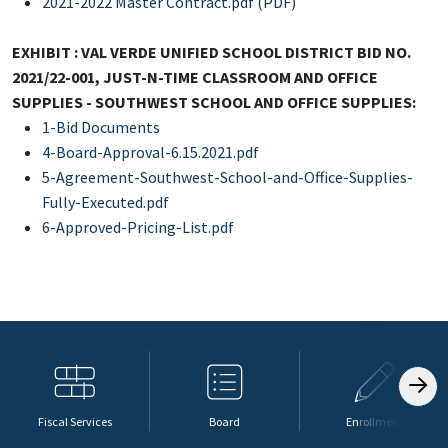
2021-2022 Master Contract.pdf (PDF)
EXHIBIT : VAL VERDE UNIFIED SCHOOL DISTRICT BID NO.
2021/22-001, JUST-N-TIME CLASSROOM AND OFFICE
SUPPLIES - SOUTHWEST SCHOOL AND OFFICE SUPPLIES:
1-Bid Documents
4-Board-Approval-6.15.2021.pdf
5-Agreement-Southwest-School-and-Office-Supplies-
Fully-Executed.pdf
6-Approved-Pricing-List.pdf
Fiscal Services
Board
Enrollment