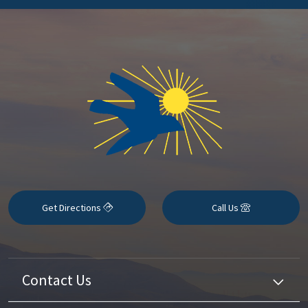
Get Directions
Call Us
Contact Us