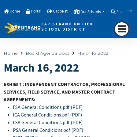
Home
Portal
CapoNet
Our Schools
Search
CAPISTRANO UNIFIED
SCHOOL DISTRICT
Home
Board Agenda Docs
March 16, 2022
March 16, 2022
EXHIBIT : INDEPENDENT CONTRACTOR, PROFESSIONAL
SERVICES, FIELD SERVICE, AND MASTER CONTRACT
AGREEMENTS:
FSA General Conditions.pdf (PDF)
ICA General Conditions.pdf (PDF)
LSA General Conditions.pdf (PDF)
PSA General Conditions.pdf (PDF)