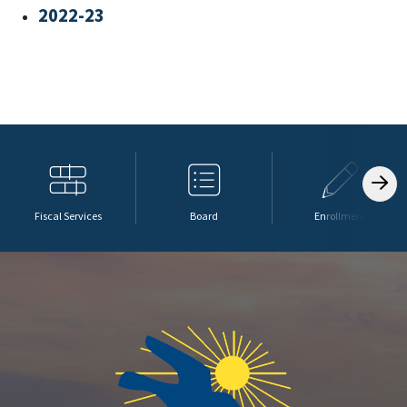
2022-23
Fiscal Services
Board
Enrollment