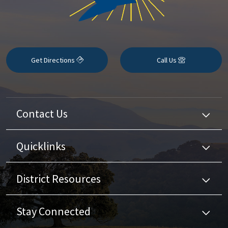
Get Directions
Call Us
Contact Us
Quicklinks
District Resources
Stay Connected