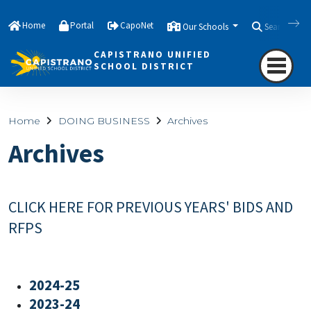
Home
Portal
CapoNet
Our Schools
Search
CAPISTRANO UNIFIED
SCHOOL DISTRICT
Home
DOING BUSINESS
Archives
Archives
CLICK HERE FOR PREVIOUS YEARS' BIDS AND
RFPS
2024-25
2023-24