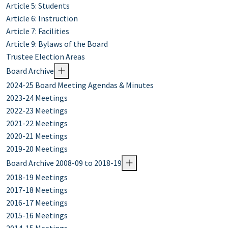
Article 5: Students
Article 6: Instruction
Article 7: Facilities
Article 9: Bylaws of the Board
Trustee Election Areas
Board Archive
2024-25 Board Meeting Agendas & Minutes
2023-24 Meetings
2022-23 Meetings
2021-22 Meetings
2020-21 Meetings
2019-20 Meetings
Board Archive 2008-09 to 2018-19
2018-19 Meetings
2017-18 Meetings
2016-17 Meetings
2015-16 Meetings