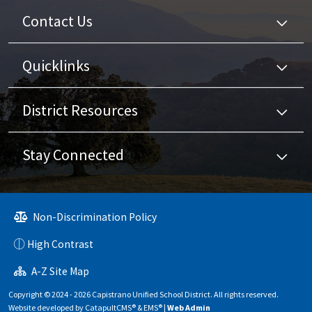
Contact Us
Quicklinks
District Resources
Stay Connected
Non-Discrimination Policy
High Contrast
A-Z Site Map
Copyright © 2024 - 2026 Capistrano Unified School District. All rights reserved.
Website developed by
CatapultCMS®
&
EMS®
|
Web Admin