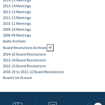
2014-15 Meetings
2013-14 Meetings
2012-13 Meetings
2011-12 Meetings
2010-11 Meetings
2009-10 Meetings
2008-09 Meetings
Audio Archives
Board Resolutions Archives
2024-25 Board Resolutions
2023-24 Board Resolutions
2022-23 Board Resolutions
2018-19 to 2021-22 Board Resolutions
Board Live Stream