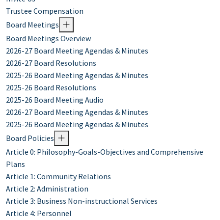
Trustee Compensation
Board Meetings
Board Meetings Overview
2026-27 Board Meeting Agendas & Minutes
2026-27 Board Resolutions
2025-26 Board Meeting Agendas & Minutes
2025-26 Board Resolutions
2025-26 Board Meeting Audio
2026-27 Board Meeting Agendas & Minutes
2025-26 Board Meeting Agendas & Minutes
Board Policies
Article 0: Philosophy-Goals-Objectives and Comprehensive
Plans
Article 1: Community Relations
Article 2: Administration
Article 3: Business Non-instructional Services
Article 4: Personnel