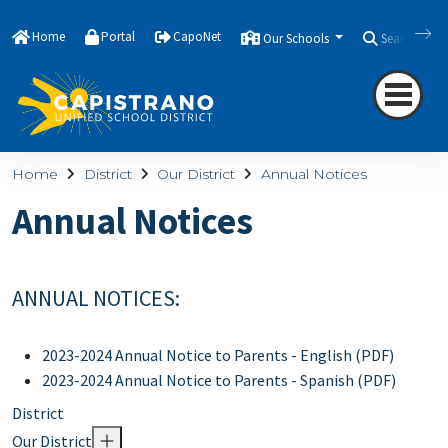
Home
Portal
CapoNet
Our Schools
Search
Home
District
Our District
Annual Notices
Annual Notices
ANNUAL NOTICES:
2023-2024 Annual Notice to Parents - English (PDF)
2023-2024 Annual Notice to Parents - Spanish (PDF)
District
Our District