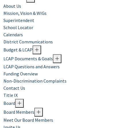
About Us
Mission, Vision & WIGs
Superintendent
School Locator
Calendars
District Communications
Budget & LCAP
LCAP Documents & Goals
LCAP Questions and Answers
Funding Overview
Non-Discrimination Complaints
Contact Us
Title IX
Board
Board Members
Meet Our Board Members
Invite Us