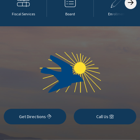
Fiscal Services
Board
Enrollment
Get Directions
Call Us