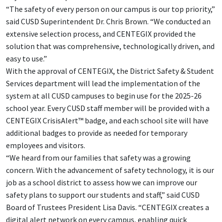
“The safety of every person on our campus is our top priority,”
said CUSD Superintendent Dr. Chris Brown. “We conducted an
extensive selection process, and CENTEGIX provided the
solution that was comprehensive, technologically driven, and
easy to use.”
With the approval of CENTEGIX, the District Safety & Student
Services department will lead the implementation of the
system at all CUSD campuses to begin use for the 2025-26
school year. Every CUSD staff member will be provided with a
CENTEGIX CrisisAlert™ badge, and each school site will have
additional badges to provide as needed for temporary
employees and visitors.
“We heard from our families that safety was a growing
concern. With the advancement of safety technology, it is our
job as a school district to assess how we can improve our
safety plans to support our students and staff,” said CUSD
Board of Trustees President Lisa Davis. “CENTEGIX creates a
digital alert network on every campus, enabling quick