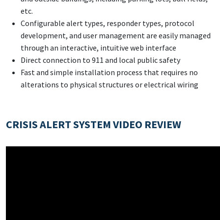
etc.
Configurable alert types, responder types, protocol
development, and user management are easily managed
through an interactive, intuitive web interface
Direct connection to 911 and local public safety
Fast and simple installation process that requires no
alterations to physical structures or electrical wiring
CRISIS ALERT SYSTEM VIDEO REVIEW