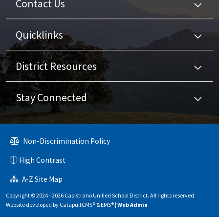
Contact Us
Quicklinks
District Resources
Stay Connected
Non-Discrimination Policy
High Contrast
A-Z Site Map
Copyright © 2024 - 2026 Capistrano Unified School District. All rights reserved.
Website developed by
CatapultCMS®
&
EMS®
|
Web Admin