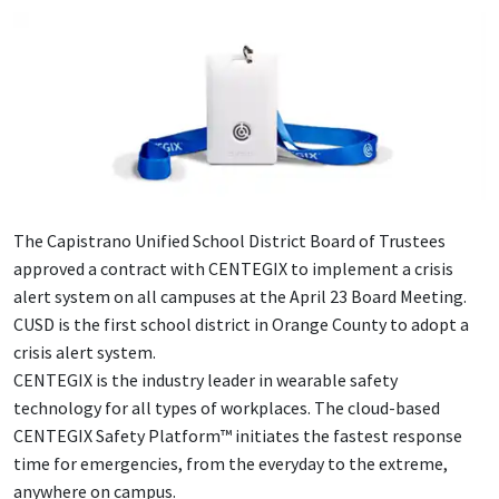
The Capistrano Unified School District Board of Trustees
approved a contract with CENTEGIX to implement a crisis
alert system on all campuses at the April 23 Board Meeting.
CUSD is the first school district in Orange County to adopt a
crisis alert system.
CENTEGIX is the industry leader in wearable safety
technology for all types of workplaces. The cloud-based
CENTEGIX Safety Platform™ initiates the fastest response
time for emergencies, from the everyday to the extreme,
anywhere on campus.