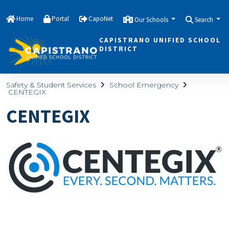
Home
Portal
CapoNet
Our Schools
Search
CAPISTRANO UNIFIED SCHOOL
DISTRICT
Safety & Student Services
School Emergency
CENTEGIX
CENTEGIX