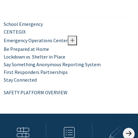
School Emergency
CENTEGIX
Emergency Operations Center
Be Prepared at Home
Lockdown vs. Shelter in Place
Say Something Anonymous Reporting System
First Responders Partnerships
Stay Connected
SAFETY PLATFORM OVERVIEW