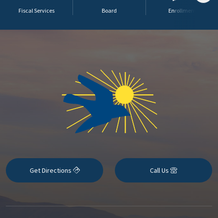
Fiscal Services
Board
Enrollment
Get Directions
Call Us