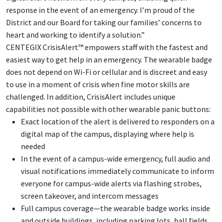
response in the event of an emergency. I’m proud of the
District and our Board for taking our families’ concerns to
heart and working to identify a solution.”
CENTEGIX CrisisAlert™ empowers staff with the fastest and
easiest way to get help in an emergency. The wearable badge
does not depend on Wi-Fi or cellular and is discreet and easy
to use in a moment of crisis when fine motor skills are
challenged. In addition, CrisisAlert includes unique
capabilities not possible with other wearable panic buttons:
Exact location of the alert is delivered to responders on a
digital map of the campus, displaying where help is
needed
In the event of a campus-wide emergency, full audio and
visual notifications immediately communicate to inform
everyone for campus-wide alerts via flashing strobes,
screen takeover, and intercom messages
Full campus coverage—the wearable badge works inside
and outside buildings, including parking lots, ball fields,