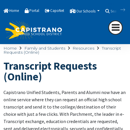
Home
Portal
CapoNet
Our Schools
Search
Home
Family and Students
Resources
Transcript
Requests (Online)
Transcript Requests
(Online)
Capistrano Unified Students, Parents and Alumni now have an
online service where they can request an official high school
transcript and send it to the college/destination of their
choice with just a few clicks. With Parchment, the leader in e-
Transcript exchange, education credentials are requested,
sent and delivered electronically, securely and confidentially.