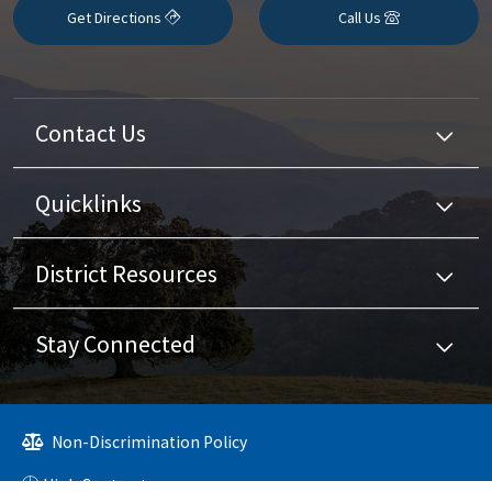
Get Directions
Call Us
Contact Us
Quicklinks
District Resources
Stay Connected
Non-Discrimination Policy
High Contrast