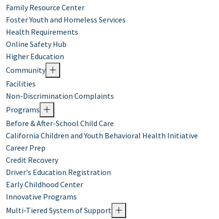
Family Resource Center
Foster Youth and Homeless Services
Health Requirements
Online Safety Hub
Higher Education
Community
Facilities
Non-Discrimination Complaints
Programs
Before & After-School Child Care
California Children and Youth Behavioral Health Initiative
Career Prep
Credit Recovery
Driver's Education Registration
Early Childhood Center
Innovative Programs
Multi-Tiered System of Support