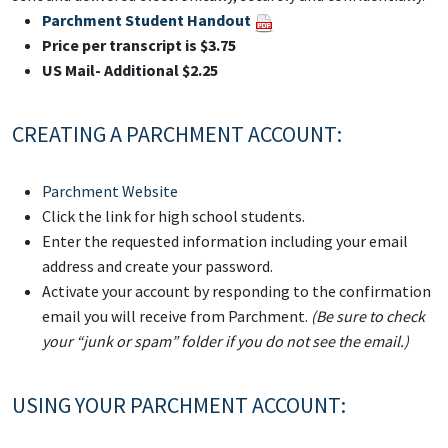
Parchment Student Handout
Price per transcript is $3.75
US Mail- Additional $2.25
CREATING A PARCHMENT ACCOUNT:
Parchment Website
Click the link for high school students.
Enter the requested information including your email
address and create your password.
Activate your account by responding to the confirmation
email you will receive from Parchment.
(Be sure to check
your “junk or spam” folder if you do not see the email.)
USING YOUR PARCHMENT ACCOUNT: