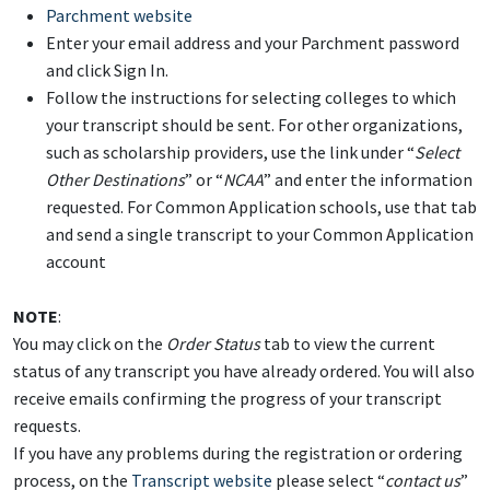
Parchment website
Enter your email address and your Parchment password
and click Sign In.
Follow the instructions for selecting colleges to which
your transcript should be sent. For other organizations,
such as scholarship providers, use the link under “
Select
Other Destinations
” or “
NCAA
” and enter the information
requested. For Common Application schools, use that tab
and send a single transcript to your Common Application
account
NOTE
:
You may click on the
Order Status
tab to view the current
status of any transcript you have already ordered. You will also
receive emails confirming the progress of your transcript
requests.
If you have any problems during the registration or ordering
process, on the
Transcript website
please select “
contact us
”