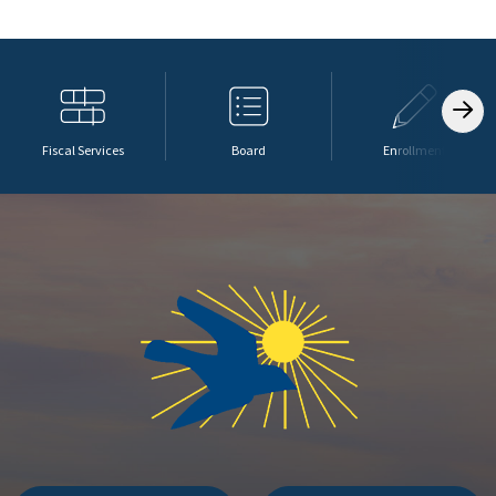
Fiscal Services
Board
Enrollment