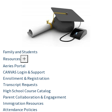
Family and Students
Resources
Aeries Portal
CANVAS Login & Support
Enrollment & Registration
Transcript Requests
High School Course Catalog
Parent Collaboration & Engagement
Immigration Resources
Attendance Policies