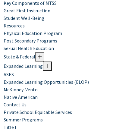
Key Components of MTSS
Great First Instruction
Student Well-Being
Resources
Physical Education Program
Post Secondary Programs
Sexual Health Education
State & Federal
Expanded Learning
ASES
Expanded Learning Opportunities (ELOP)
McKinney-Vento
Native American
Contact Us
Private School Equitable Services
Summer Programs
Title I