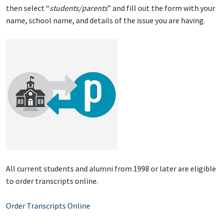
then select “
students/parents
” and fill out the form with your
name, school name, and details of the issue you are having.
All current students and alumni from 1998 or later are eligible
to order transcripts online.
Order Transcripts Online