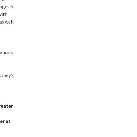
ages 6
with
as well
encies
orney’s
reater
er at