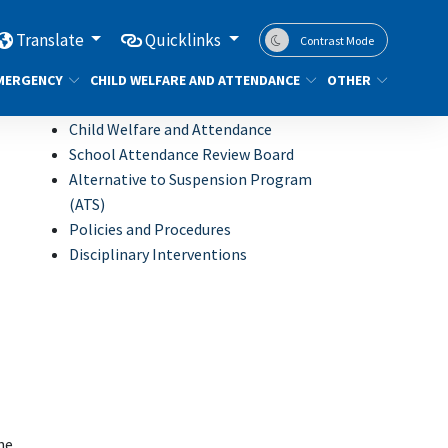
Translate
Quicklinks
Contrast Mode
MERGENCY
CHILD WELFARE AND ATTENDANCE
OTHER
Child Welfare and Attendance
School Attendance Review Board
Alternative to Suspension Program
(ATS)
Policies and Procedures
Disciplinary Interventions
he