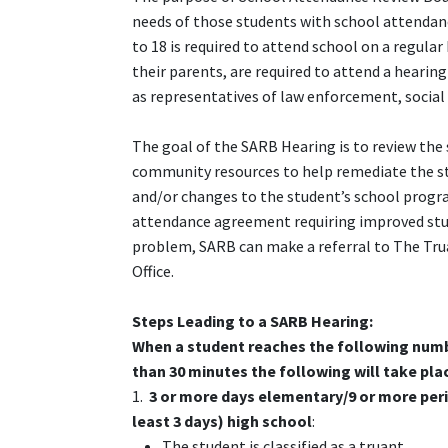
needs of those students with school attendan
to 18 is required to attend school on a regul
their parents, are required to attend a hearin
as representatives of law enforcement, social
The goal of the SARB Hearing is to review the 
community resources to help remediate the s
and/or changes to the student’s school progr
attendance agreement requiring improved stude
problem, SARB can make a referral to The Tru
Office.
Steps Leading to
a SARB
Hearing:
When a student reaches the following numb
than 30 minutes the following will take pla
1.
3 or more days elementary/9 or more peri
least 3 days) high school
:
The student is classified as a truant