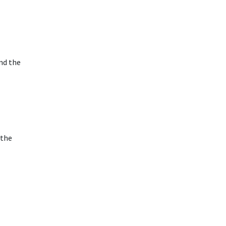
nd the
 the