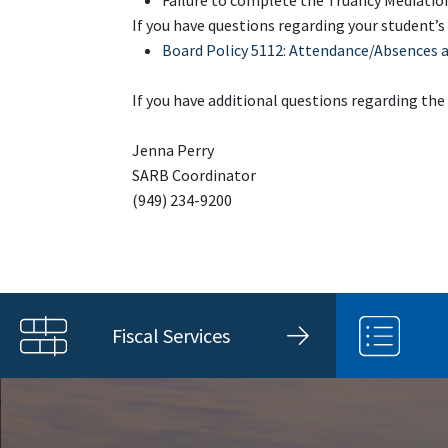
Failure to complete the Truancy Mediation
If you have questions regarding your student’s
Board Policy 5112: Attendance/Absences 
If you have additional questions regarding the
Jenna Perry
SARB Coordinator
(949) 234-9200
Fiscal Services