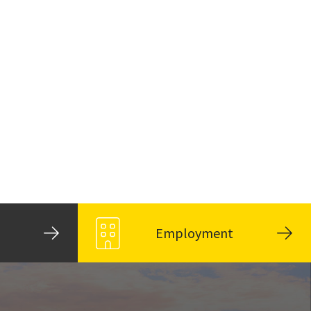
Employment