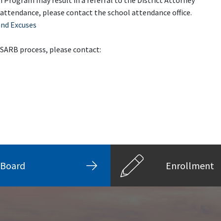
 Program may result in a referral to the District Attorney
 attendance, please contact the school attendance office.
and Excuses
 SARB process, please contact:
Board
Enrollment