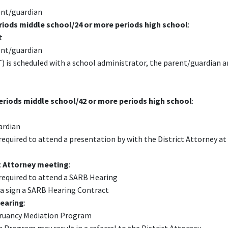
ent/guardian
riods middle school/24 or more periods high school
:
t
ent/guardian
is scheduled with a school administrator, the parent/guardian a
eriods middle school/42 or more periods high school
:
ardian
equired to attend a presentation by with the District Attorney at
ct Attorney meeting
:
required to attend a SARB Hearing
 a sign a SARB Hearing Contract
Hearing
:
 Truancy Mediation Program