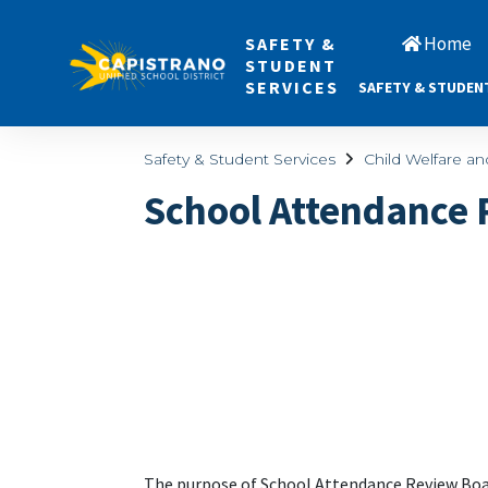
Home
SAFETY &
STUDENT
SERVICES
SAFETY & STUDEN
Safety & Student Services
Child Welfare a
School Attendance
The purpose of School Attendance Review Boar