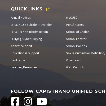
QUICKLINKS
Annual Notices
myCUSD
BP 5141.52 Suicide Prevention
Portal Access
BP 5180 Non-Discrimination
School of Choice
Bullying/Cyber Bullying
School Locator
Canvas Support
School Policies
Education & Support
Sex Discrimination Definition/T
Facility Use
Volunteers
Learning Resources
Web Outlook
FOLLOW CAPISTRANO UNIFIED SCH