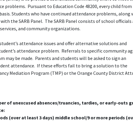
ce problems. Pursuant to Education Code 48200, every child from 
ar basis. Students who have continued attendance problems, along 
g with the SARB Panel. The SARB Panel consists of school officials 
 services, and community organizations.
student’s attendance issues and offer alternative solutions and
tudent’s attendance problem. Referrals to specific community ag
am may be made. Parents and students will be asked to sign an
nt attendance. If these efforts fail to bring a solution to the
ancy Mediation Program (TMP) or the Orange County District Att
er of unexcused absences/truancies, tardies, or early-outs g
ce:
ods (over at least 3 days) middle school/9 or more periods (ov