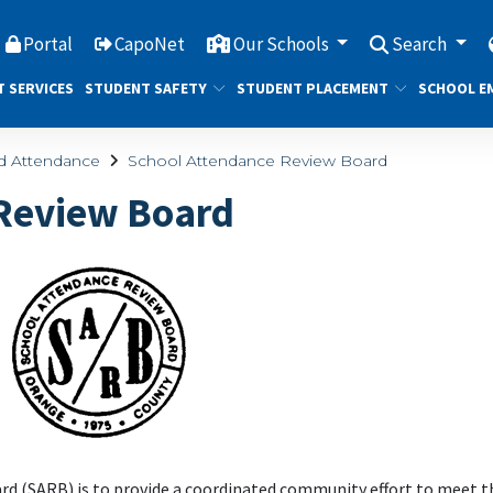
Portal
CapoNet
Our Schools
Search
T SERVICES
STUDENT SAFETY
STUDENT PLACEMENT
SCHOOL E
nd Attendance
School Attendance Review Board
 Review Board
d (SARB) is to provide a coordinated community effort to meet t