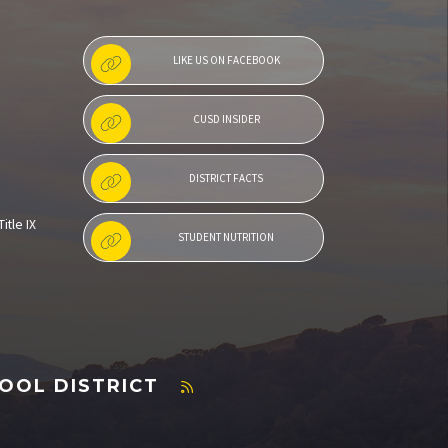
LIKE US ON FACEBOOK
CUSD INSIDER
DISTRICT FACTS
itle IX
STUDENT NUTRITION
OOL DISTRICT