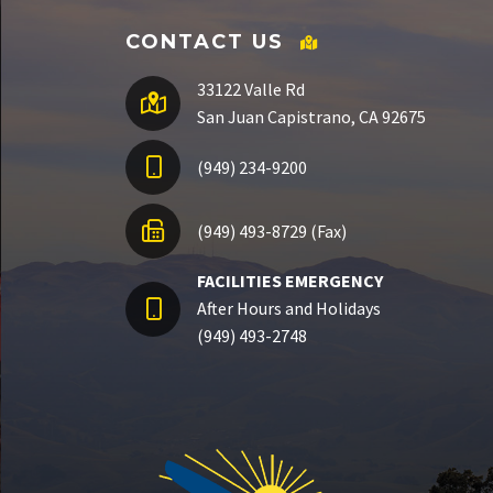
CONTACT US
33122 Valle Rd
San Juan Capistrano, CA 92675
(949) 234-9200
(949) 493-8729 (Fax)
FACILITIES EMERGENCY
After Hours and Holidays
(949) 493-2748