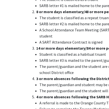
SARB letter #1 is mailed home to the par
2.
8 or more days elementary/48 or more pe
The student is classified as a repeat truan
SARB letter #2 is mailed home to the par
A School Attendance Team Meeting (SART) 
student
A SART Attendance Contract is signed
3.
14 or more days elementary/84 or more p
Student is classified as a habitual truant
SARB letter #3 is mailed to the parent/gu
The parent/guardian and the student are r
school District office
4.
3 or more absences following the Distri
The parent/guardian and student may be 
The parent/guardian and the student will
5.
4 or more absences following the SARB 
A referral is made to the Orange County