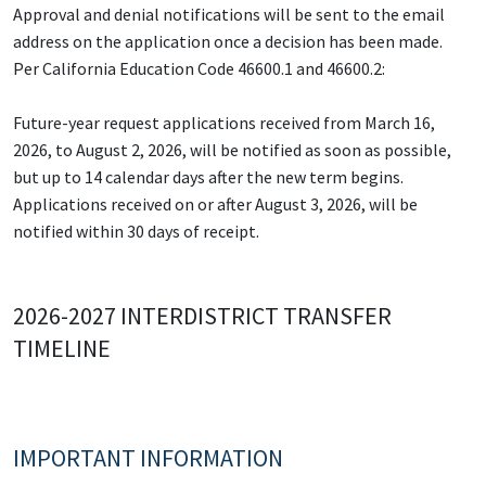
Approval and denial notifications will be sent to the email
address on the application once a decision has been made.
Per California Education Code 46600.1 and 46600.2:
Future-year request applications received from March 16,
2026, to August 2, 2026, will be notified as soon as possible,
but up to 14 calendar days after the new term begins.
Applications received on or after August 3, 2026, will be
notified within 30 days of receipt.
2026-2027 INTERDISTRICT TRANSFER
TIMELINE
IMPORTANT INFORMATION