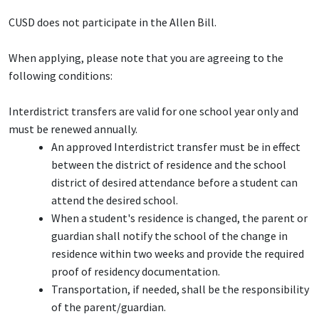
CUSD does not participate in the Allen Bill.
When applying, please note that you are agreeing to the
following conditions:
Interdistrict transfers are valid for one school year only and
must be renewed annually.
An approved Interdistrict transfer must be in effect
between the district of residence and the school
district of desired attendance before a student can
attend the desired school.
When a student's residence is changed, the parent or
guardian shall notify the school of the change in
residence within two weeks and provide the required
proof of residency documentation.
Transportation, if needed, shall be the responsibility
of the parent/guardian.