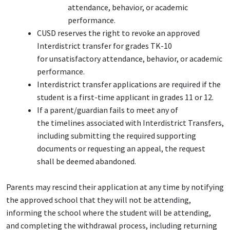
attendance, behavior, or academic
performance.
CUSD reserves the right to revoke an approved
Interdistrict transfer for grades TK-10
for unsatisfactory attendance, behavior, or academic
performance.
Interdistrict transfer applications are required if the
student is a first-time applicant in grades 11 or 12.
If a parent/guardian fails to meet any of
the timelines associated with Interdistrict Transfers,
including submitting the required supporting
documents or requesting an appeal, the request
shall be deemed abandoned.
Parents may rescind their application at any time by notifying
the approved school that they will not be attending,
informing the school where the student will be attending,
and completing the withdrawal process, including returning