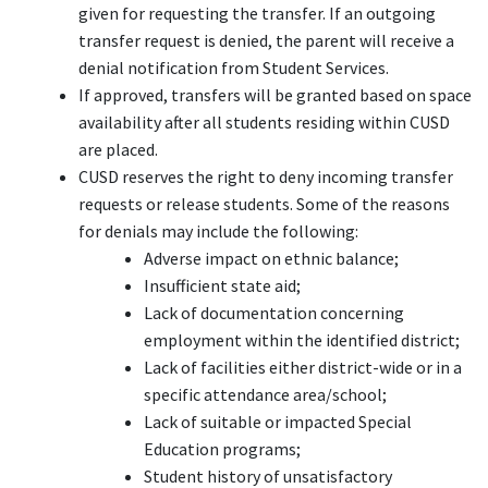
given for requesting the transfer. If an outgoing
transfer request is denied, the parent will receive a
denial notification from Student Services.
If approved, transfers will be granted based on space
availability after all students residing within CUSD
are placed.
CUSD reserves the right to deny incoming transfer
requests or release students. Some of the reasons
for denials may include the following:
Adverse impact on ethnic balance;
Insufficient state aid;
Lack of documentation concerning
employment within the identified district;
Lack of facilities either district-wide or in a
specific attendance area/school;
Lack of suitable or impacted Special
Education programs;
Student history of unsatisfactory