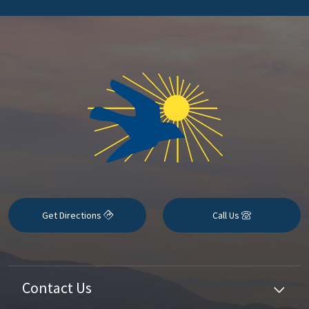
Get Directions
Call Us
Contact Us