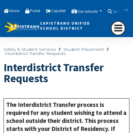
Home
Portal
CapoNet
Our Schools
Search
CAPISTRANO UNIFIED
SCHOOL DISTRICT
Safety & Student Services
Student Placement
Interdistrict Transfer Requests
Interdistrict Transfer
Requests
The Interdistrict Transfer process is
required for any student wishing to attend a
school outside their district. This process
starts with your District of Residency. If