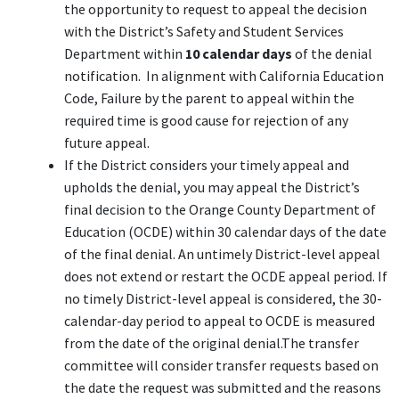
the opportunity to request to appeal the decision
with the District’s Safety and Student Services
Department within
10 calendar days
of the denial
notification. In alignment with California Education
Code, Failure by the parent to appeal within the
required time is good cause for rejection of any
future appeal.
If the District considers your timely appeal and
upholds the denial, you may appeal the District’s
final decision to the Orange County Department of
Education (OCDE) within 30 calendar days of the date
of the final denial. An untimely District-level appeal
does not extend or restart the OCDE appeal period. If
no timely District-level appeal is considered, the 30-
calendar-day period to appeal to OCDE is measured
from the date of the original denial.The transfer
committee will consider transfer requests based on
the date the request was submitted and the reasons