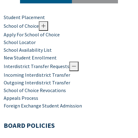
Student Placement
School of Choice
Apply For School of Choice
School Locator
School Availability List
New Student Enrollment
Interdistrict Transfer Requests
Incoming Interdistrict Transfer
Outgoing Interdistrict Transfer
School of Choice Revocations
Appeals Process
Foreign Exchange Student Admission
BOARD POLICIES