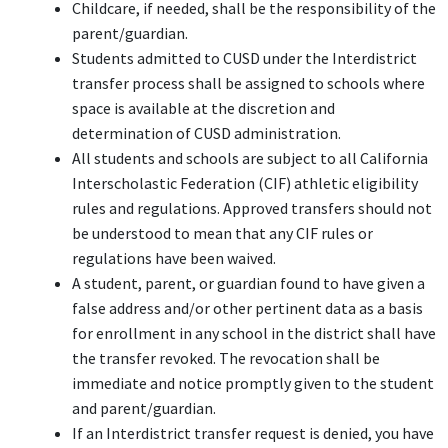
Childcare, if needed, shall be the responsibility of the
parent/guardian.
Students admitted to CUSD under the Interdistrict
transfer process shall be assigned to schools where
space is available at the discretion and
determination of CUSD administration.
All students and schools are subject to all California
Interscholastic Federation (CIF) athletic eligibility
rules and regulations. Approved transfers should not
be understood to mean that any CIF rules or
regulations have been waived.
A student, parent, or guardian found to have given a
false address and/or other pertinent data as a basis
for enrollment in any school in the district shall have
the transfer revoked. The revocation shall be
immediate and notice promptly given to the student
and parent/guardian.
If an Interdistrict transfer request is denied, you have