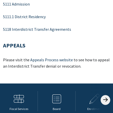
5111 Admission
5111.1 District Residency
5118 Interdistrict Transfer Agreements
APPEALS
Please visit the
Appeals Process website
to see how to appeal
an Interdistrict Transfer denial or revocation.
Fiscal Services
Board
Enrollment