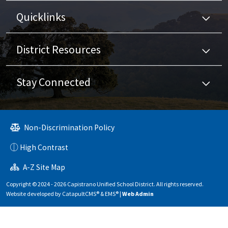
Quicklinks
District Resources
Stay Connected
Non-Discrimination Policy
High Contrast
A-Z Site Map
Copyright © 2024 - 2026 Capistrano Unified School District. All rights reserved.
Website developed by
CatapultCMS®
&
EMS®
|
Web Admin