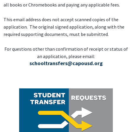
all books or Chromebooks and paying any applicable fees.
This email address does not accept scanned copies of the
application. The original signed application, along with the
required supporting documents, must be submitted.
For questions other than confirmation of receipt or status of
an application, please email:
schooltransfers@capousd.org