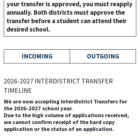
your transfer is approved, you must reapply
annually. Both districts must approve the
transfer before a student can attend their
desired school.
INCOMING
OUTGOING
2026-2027 INTERDISTRICT TRANSFER
TIMELINE
We are now accepting Interdistrict Transfers for
the 2026-2027 school year.
Due to the high volume of applications received,
we cannot confirm receipt of the hard copy
application or the status of an application.