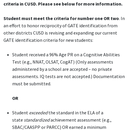
criteria in CUSD. Please see below for more information.
Student must meet the criteria for number one OR two
. In
an effort to honor reciprocity of GATE identification from
other districts CUSD is revising and expanding our current
GATE identification criteria for new students:
Student received a 96% Age PR on a Cognitive Abilities
Test (e.g., NNAT, OLSAT, CogAT) (Only assessments
administered by a school are accepted – no private
assessments. IQ tests are not accepted.) Documentation
must be submitted.
OR
Student
exceeded
the standard in the ELA of a
state
standardized
achievement assessment (e.g.,
SBAC/CAASPP or PARCC) OR earned a minimum