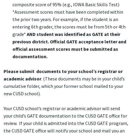
composite score of 95% (e.g., IOWA Basic Skills Test)
*Assessment scores must have been completed within
the prior two years. For example, if the student is an
entering 6th grader, the scores must be from 5th or 4th
grade*
AND student was identified as GATE at their
previous district. Official GATE acceptance letter and
official assessment scores must be submitted as
documentation.
Please submit documents to your school’s registrar or
academic advisor
. (These documents may be in your child’s
cumulative folder, which your former school mailed to your
new CUSD school).
Your CUSD school’s registrar or academic advisor will send
your child’s GATE documentation to the CUSD GATE office for
review. If your child is admitted into the CUSD GATE program,
the CUSD GATE office will notify your school and mail you an