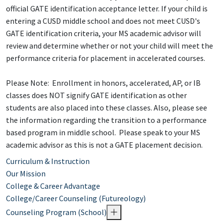
official GATE identification acceptance letter. If your child is
entering a CUSD middle school and does not meet CUSD's
GATE identification criteria, your MS academic advisor will
review and determine whether or not your child will meet the
performance criteria for placement in accelerated courses.
Please Note: Enrollment in honors, accelerated, AP, or IB
classes does NOT signify GATE identification as other
students are also placed into these classes. Also, please see
the information regarding the transition to a performance
based program in middle school. Please speak to your MS
academic advisor as this is not a GATE placement decision.
Curriculum & Instruction
Our Mission
College & Career Advantage
College/Career Counseling (Futureology)
Counseling Program (School)