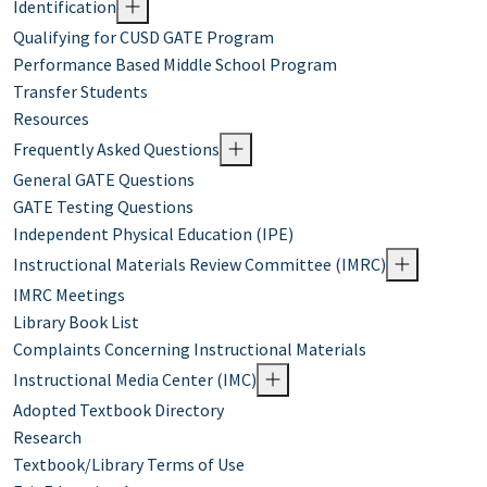
Identification
Qualifying for CUSD GATE Program
Performance Based Middle School Program
Transfer Students
Resources
Frequently Asked Questions
General GATE Questions
GATE Testing Questions
Independent Physical Education (IPE)
Instructional Materials Review Committee (IMRC)
IMRC Meetings
Library Book List
Complaints Concerning Instructional Materials
Instructional Media Center (IMC)
Adopted Textbook Directory
Research
Textbook/Library Terms of Use