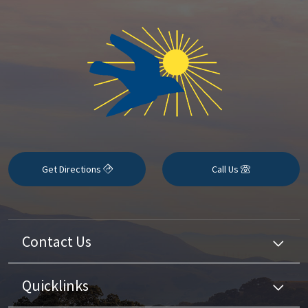
Get Directions
Call Us
Contact Us
Quicklinks