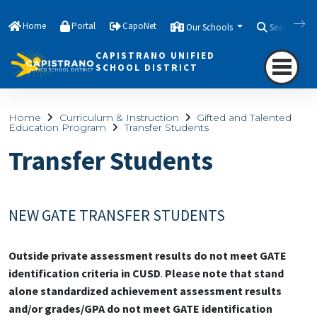
Home
Portal
CapoNet
Our Schools
Search
CAPISTRANO UNIFIED
SCHOOL DISTRICT
Home
Curriculum & Instruction
Gifted and Talented
Education Program
Transfer Students
Transfer Students
NEW GATE TRANSFER STUDENTS
Outside private assessment results do not meet GATE
identification criteria in CUSD
.
Please note that stand
alone standardized achievement assessment results
and/or grades/GPA do not meet GATE identification