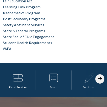
Fair Education Act
Learning Link Program
Mathematics Program
Post Secondary Programs
Safety & Student Services
State & Federal Programs
State Seal of Civic Engagement
Student Health Requirements
VAPA
Fiscal Services
Board
Enrollment