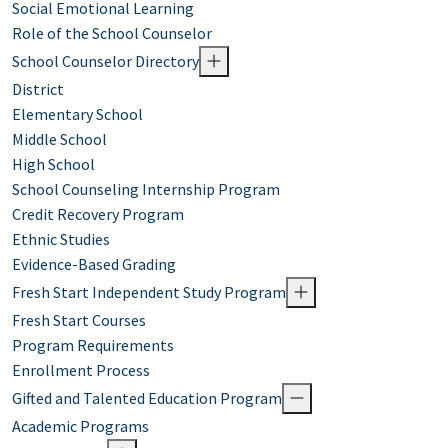
Social Emotional Learning
Role of the School Counselor
School Counselor Directory
District
Elementary School
Middle School
High School
School Counseling Internship Program
Credit Recovery Program
Ethnic Studies
Evidence-Based Grading
Fresh Start Independent Study Program
Fresh Start Courses
Program Requirements
Enrollment Process
Gifted and Talented Education Program
Academic Programs