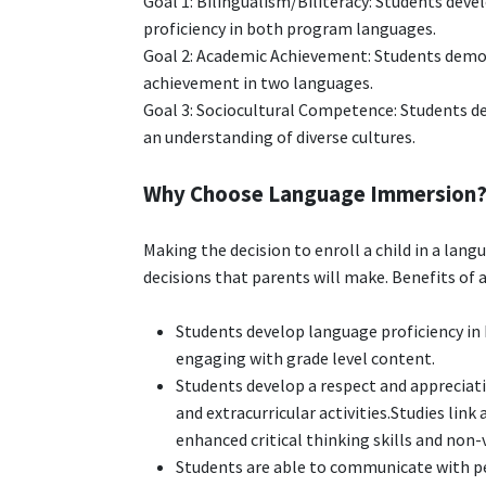
Goal 1: Bilingualism/Biliteracy: Students deve
proficiency in both program languages.
Goal 2: Academic Achievement: Students demon
achievement in two languages.
Goal 3: Sociocultural Competence: Students de
an understanding of diverse cultures.
Why Choose Language Immersion
Making the decision to enroll a child in a la
decisions that parents will make. Benefits of
Students develop language proficiency in
engaging with grade level content.
Students develop a respect and appreciat
and extracurricular activities.Studies link
enhanced critical thinking skills and non-
Students are able to communicate with peo