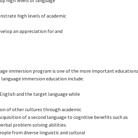
lop high levels of language
strate high levels of academic
velop an appreciation for and
?
nguage immersion program is one of the more important educationa
 a language immersion education include:
 English and the target language while
ion of other cultures through academic
 acquisition of a second language to cognitive benefits such as
verbal problem solving abilities.
ple from diverse linguistic and cultural