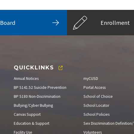
Board
Enrollment
QUICKLINKS
Annual Notices
myCUSD
BP 5141.52 Suicide Prevention
Portal Access
BP 5180 Non-Discrimination
School of Choice
Bullying/Cyber Bullying
School Locator
Canvas Support
School Policies
Education & Support
Sex Discrimination Definition/T
Facility Use
Volunteers