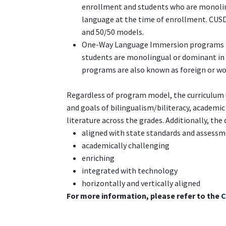
enrollment and students who are monolin
language at the time of enrollment. CUSD
and 50/50 models.
One-Way Language Immersion programs ar
students are monolingual or dominant in 
programs are also known as foreign or w
Regardless of program model, the curriculum 
and goals of bilingualism/biliteracy, academi
literature across the grades. Additionally, the 
aligned with state standards and assess
academically challenging
enriching
integrated with technology
horizontally and vertically aligned
For more information, please refer to the
C