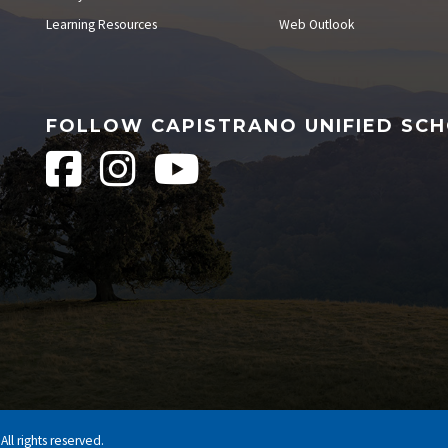
Learning Resources
Web Outlook
FOLLOW CAPISTRANO UNIFIED SCH
ll rights reserved.