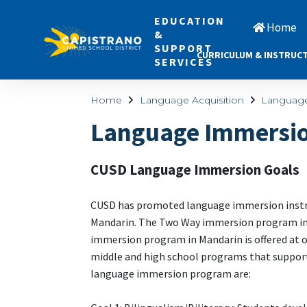
EDUCATION
Home
&
SUPPORT
CURRICULUM & INSTRUC
SERVICES
Home
Language Acquisition
Languag
Language Immersio
CUSD Language Immersion Goals
CUSD has promoted language immersion instruc
Mandarin. The Two Way immersion program in S
immersion program in Mandarin is offered at 
middle and high school programs that support
language immersion program are: