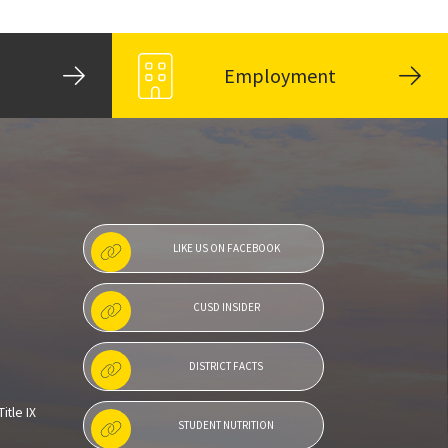
Employment
LIKE US ON FACEBOOK
CUSD INSIDER
DISTRICT FACTS
itle IX
STUDENT NUTRITION