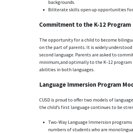
backgrounds.
Biliterate skills open up opportunities for
Commitment to the K-12 Program
The opportunity for a child to become bilingu
on the part of parents. It is widely understood 
second language. Parents are asked to commi
minimum,and optimally to the K-12 program to 
abilities in both languages.
Language Immersion Program Mo
CUSD is proud to offer two models of language
the child’s first language continues to be st
Two-Way Language Immersion programs st
numbers of students who are monolingual