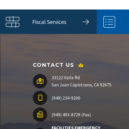
Fiscal Services
CONTACT US
33122 Valle Rd
San Juan Capistrano, CA 92675
(949) 234-9200
(949) 493-8729 (Fax)
FACILITIES EMERGENCY