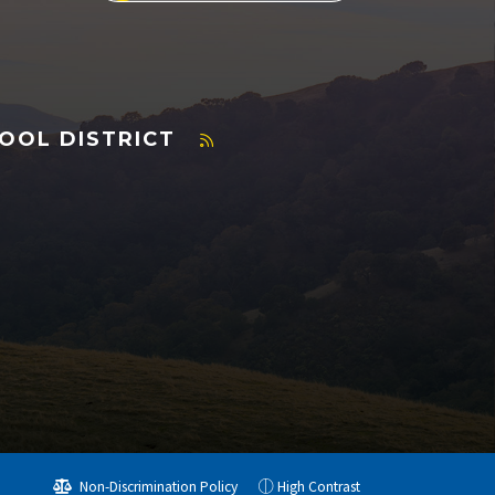
OOL DISTRICT
Non-Discrimination Policy
High Contrast