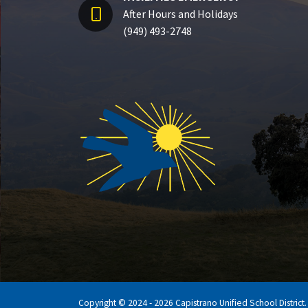
After Hours and Holidays
(949) 493-2748
Copyright © 2024 - 2026 Capistrano Unified School District. A