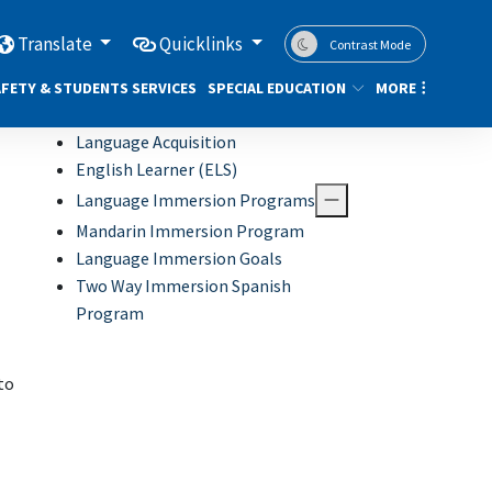
Translate
Quicklinks
Contrast Mode
FETY & STUDENTS SERVICES
SPECIAL EDUCATION
MORE
Language Acquisition
English Learner (ELS)
Language Immersion Programs
Mandarin Immersion Program
Language Immersion Goals
Two Way Immersion Spanish
Program
to