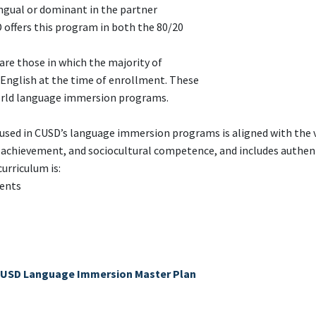
gual or dominant in the partner
 offers this program in both the 80/20
e those in which the majority of
English at the time of enrollment. These
orld language immersion programs.
used in CUSD’s language immersion programs is aligned with the 
c achievement, and sociocultural competence, and includes authen
curriculum is:
ments
USD Language Immersion Master Plan