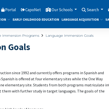
Portal
CapoNet
Our Schools
Search
TION
EARLY CHILDHOOD EDUCATION
LANGUAGE ACQUISITION
SA
e Immersion Programs
Language Immersion Goals
n Goals
tion since 1992 and currently offers programs in Spanish and
panish is offered at four elementary sites while the One Way
one elementary site. Students from both programs matriculate in
 them with further study in target languages. The goals of the