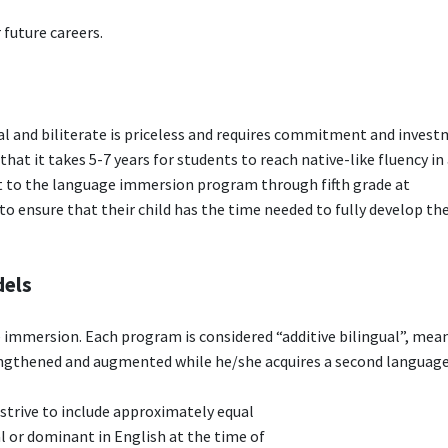
 future careers.
al and biliterate is priceless and requires commitment and inves
that it takes 5-7 years for students to reach native-like fluency in
t to the language immersion program through fifth grade at
ensure that their child has the time needed to fully develop the
dels
 immersion. Each program is considered “additive bilingual”, mea
rengthened and augmented while he/she acquires a second language
rive to include approximately equal
 or dominant in English at the time of