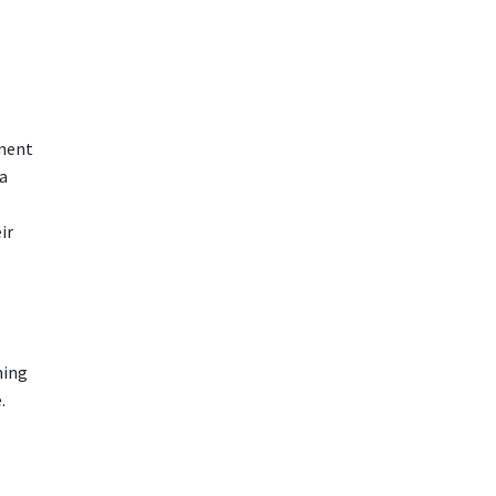
tment
 a
ir
ning
.