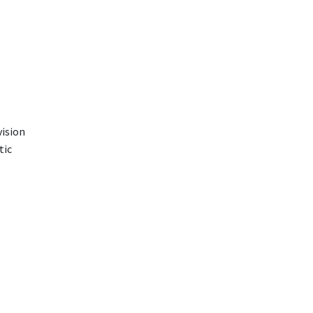
vision
tic