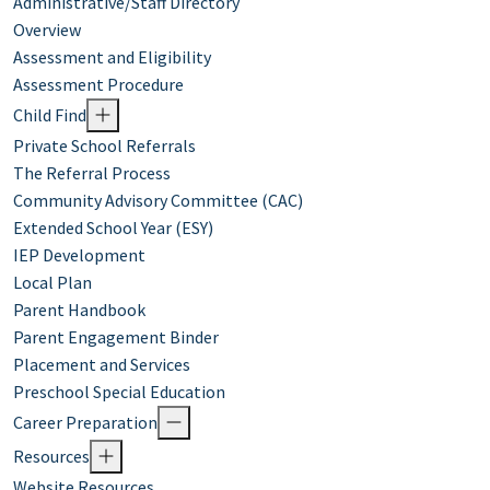
Administrative/Staff Directory
Overview
Assessment and Eligibility
Assessment Procedure
Child Find
Private School Referrals
The Referral Process
Community Advisory Committee (CAC)
Extended School Year (ESY)
IEP Development
Local Plan
Parent Handbook
Parent Engagement Binder
Placement and Services
Preschool Special Education
Career Preparation
Resources
Website Resources