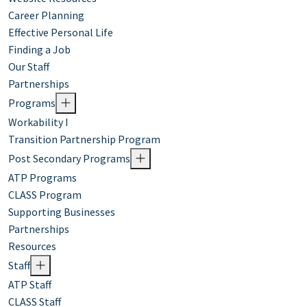
Career Planning
Effective Personal Life
Finding a Job
Our Staff
Partnerships
Programs
Workability I
Transition Partnership Program
Post Secondary Programs
ATP Programs
CLASS Program
Supporting Businesses
Partnerships
Resources
Staff
ATP Staff
CLASS Staff