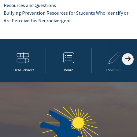
Resources and Questions
Bullying Prevention Resources for Students Who Identify or
Are Perceived as Neurodivergent
Fiscal Services
Board
Enrollment