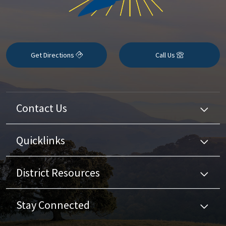
Get Directions
Call Us
Contact Us
Quicklinks
District Resources
Stay Connected