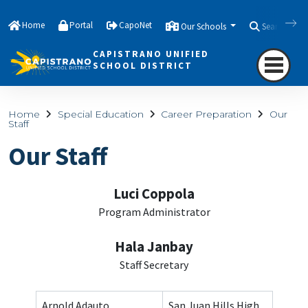
Home
Portal
CapoNet
Our Schools
Search
CAPISTRANO UNIFIED
SCHOOL DISTRICT
Home
Special Education
Career Preparation
Our
Staff
Our Staff
Luci Coppola
Program Administrator
Hala Janbay
Staff Secretary
Arnold Adauto
San Juan Hills High