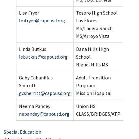
Lisa Fryer
Tesoro High School
lmfryer@capousd.org
Las Flores
MS/Ladera Ranch
MS/Arroyo Vista
Linda Butkus
Dana Hills High
lebutkus@capousd.org
School
Niguel Hills MS
Gaby Cabanillas-
Adult Transition
Sherritt
Program
gcsherritt@capousd.org
Mission Hospital
Neema Pandey
Union HS
nepandey@capousd.org
CLASS/BRIDGES/ATP
Special Education