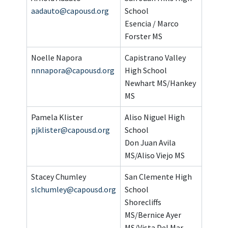
aadauto@capousd.org
School
Esencia / Marco
Forster MS
Noelle Napora
Capistrano Valley
nnnapora@capousd.org
High School
Newhart MS/Hankey
MS
Pamela Klister
Aliso Niguel High
pjklister@capousd.org
School
Don Juan Avila
MS/Aliso Viejo MS
Stacey Chumley
San Clemente High
slchumley@capousd.org
School
Shorecliffs
MS/Bernice Ayer
MS/Vista Del Mar