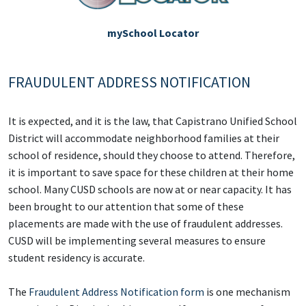
mySchool Locator
FRAUDULENT ADDRESS NOTIFICATION
It is expected, and it is the law, that Capistrano Unified School
District will accommodate neighborhood families at their
school of residence, should they choose to attend. Therefore,
it is important to save space for these children at their home
school. Many CUSD schools are now at or near capacity. It has
been brought to our attention that some of these
placements are made with the use of fraudulent addresses.
CUSD will be implementing several measures to ensure
student residency is accurate.
The
Fraudulent Address Notification form
is one mechanism