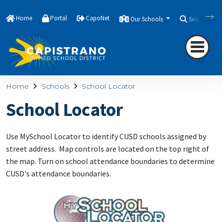
Home
Portal
CapoNet
Our Schools
Search
Home
Schools
School Locator
School Locator
Use MySchool Locator to identify CUSD schools assigned by
street address. Map controls are located on the top right of
the map. Turn on school attendance boundaries to determine
CUSD's attendance boundaries.