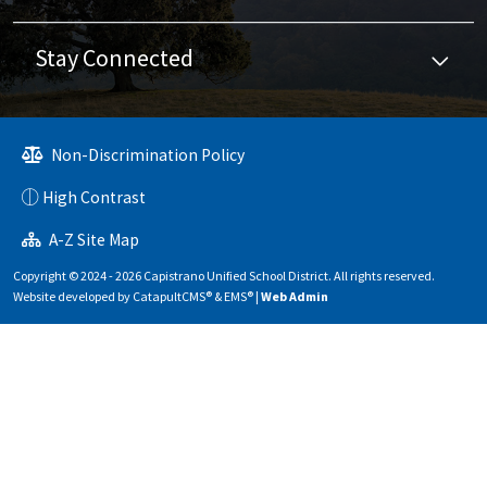
Stay Connected
Non-Discrimination Policy
High Contrast
A-Z Site Map
Copyright © 2024 - 2026 Capistrano Unified School District. All rights reserved.
Website developed by
CatapultCMS®
&
EMS®
|
Web Admin