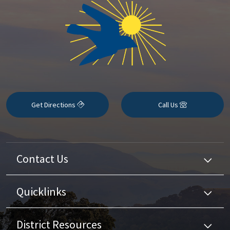
Get Directions
Call Us
Contact Us
Quicklinks
District Resources