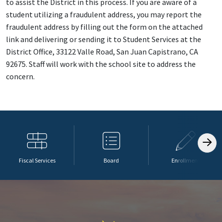
to assist the District in this process. If you are aware of a
student utilizing a fraudulent address, you may report the
fraudulent address by filling out the form on the attached
link and delivering or sending it to Student Services at the
District Office, 33122 Valle Road, San Juan Capistrano, CA
92675. Staff will work with the school site to address the
concern.
Fiscal Services
Board
Enrollment