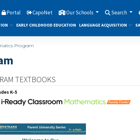
Portal
CapoNet
Our Schools
Search
TION
EARLY CHILDHOOD EDUCATION
LANGUAGE ACQUISITION
SA
atics Program
ram
GRAM TEXTBOOKS
ades K-5