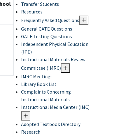
chool
Transfer Students
Resources
Frequently Asked Questions
General GATE Questions
GATE Testing Questions
Independent Physical Education
(IPE)
Instructional Materials Review
Committee (IMRC)
IMRC Meetings
Library Book List
Complaints Concerning
Instructional Materials
Instructional Media Center (IMC)
Adopted Textbook Directory
Research