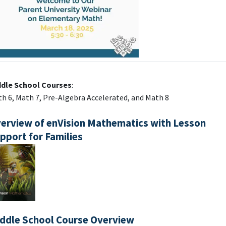
ddle School Courses
:
h 6, Math 7, Pre-Algebra Accelerated, and Math 8
erview of enVision Mathematics with Lesson
pport for Families
ddle School Course Overview