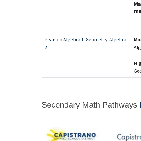
Ma
ma
Pearson Algebra 1-Geometry-Algebra
Mi
2
Alg
Hi
Geo
Secondary Math Pathways