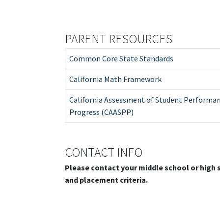
PARENT RESOURCES
Common Core State Standards
California Math Framework
California Assessment of Student Performa
Progress (CAASPP)
CONTACT INFO
Please contact your middle school or high
and placement criteria.