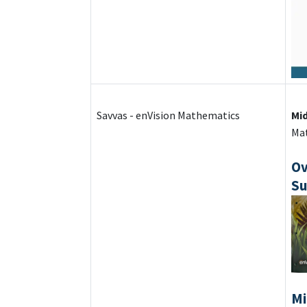
Savvas - enVision Mathematics
Mi
Mat
Ov
Su
Mi