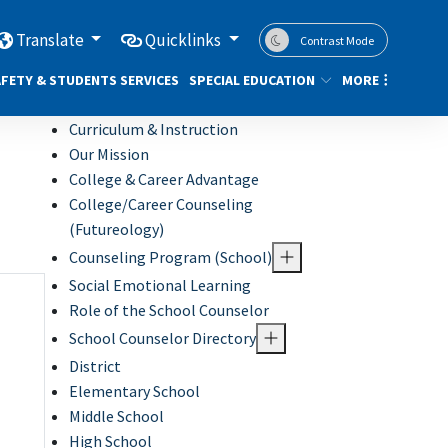
Translate
Quicklinks
Contrast Mode
FETY & STUDENTS SERVICES
SPECIAL EDUCATION
MORE
Curriculum & Instruction
Our Mission
College & Career Advantage
College/Career Counseling
(Futureology)
Counseling Program (School)
Social Emotional Learning
Role of the School Counselor
School Counselor Directory
District
Elementary School
Middle School
High School