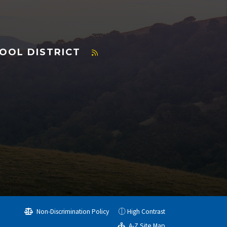
OOL DISTRICT
Non-Discrimination Policy
High Contrast
A-Z Site Map