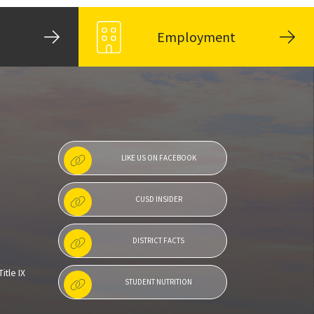
Employment
LIKE US ON FACEBOOK
CUSD INSIDER
DISTRICT FACTS
itle IX
STUDENT NUTRITION