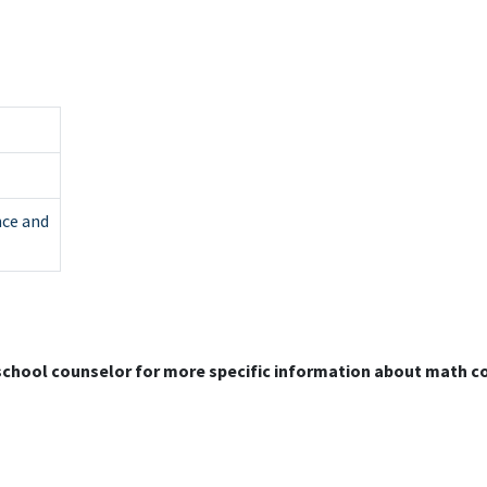
nce and
 school counselor for more specific information about math c