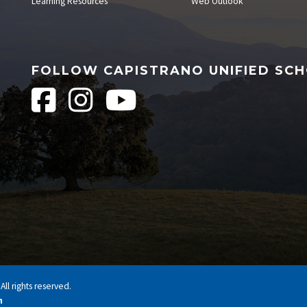
Learning Resources
Web Outlook
FOLLOW CAPISTRANO UNIFIED SCH
ll rights reserved.
n