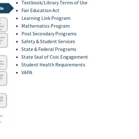
Textbook/Library Terms of Use
Fair Education Act
Learning Link Program
Mathematics Program
Post Secondary Programs
Safety & Student Services
State & Federal Programs
State Seal of Civic Engagement
Student Health Requirements
VAPA