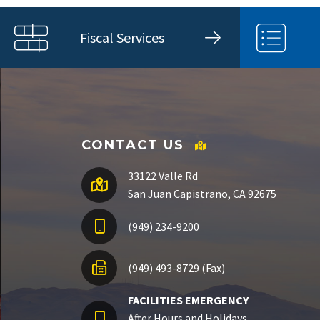
Fiscal Services
CONTACT US
33122 Valle Rd
San Juan Capistrano, CA 92675
(949) 234-9200
(949) 493-8729 (Fax)
FACILITIES EMERGENCY
After Hours and Holidays