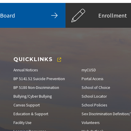
Board
Enrollment
QUICKLINKS
Annual Notices
myCUSD
BP 5141.52 Suicide Prevention
Portal Access
BP 5180 Non-Discrimination
School of Choice
Bullying/Cyber Bullying
School Locator
Canvas Support
School Policies
Education & Support
Sex Discrimination Definition/T
Facility Use
Volunteers