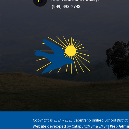
(949) 493-2748
Copyright © 2024 - 2026 Capistrano Unified School District. A
Website developed by
CatapultCMS®
&
EMS®
|
Web Admi