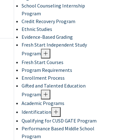
School Counseling Internship
Program
Credit Recovery Program
Ethnic Studies
Evidence-Based Grading
Fresh Start Independent Study
Program
Fresh Start Courses
Program Requirements
Enrollment Process
Gifted and Talented Education
Program
Academic Programs
Identification
Qualifying for CUSD GATE Program
Performance Based Middle School
Program