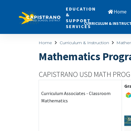
EDUCATION
Home
&
SUPPORT
CURRICULUM & INSTRUC
SERVICES
Home
Curriculum & Instruction
Mathem
Mathematics Prog
CAPISTRANO USD MATH PRO
Gr
Curriculum Associates - Classroom
Mathematics