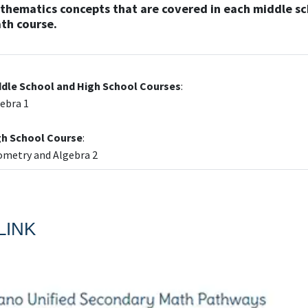
thematics concepts that are covered in each middle s
th course.
ddle School and High School Courses
:
ebra 1
gh School Course
:
metry and Algebra 2
LINK