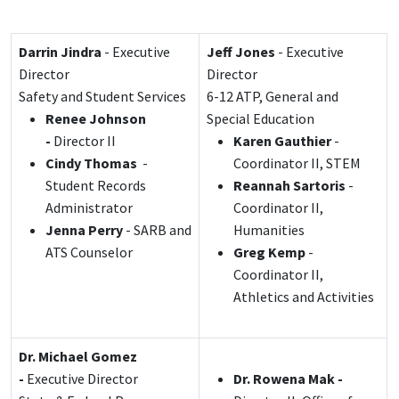
Darrin Jindra
- Executive
Jeff Jones
- Executive
Director
Director
Safety and Student Services
6-12 ATP, General and
Renee Johnson
Special Education
-
Director II
Karen Gauthier
-
Cindy Thomas
-
Coordinator II, STEM
Student Records
Reannah Sartoris
-
Administrator
Coordinator II,
Jenna Perry
- SARB and
Humanities
ATS Counselor
Greg Kemp
-
Coordinator II,
Athletics and Activities
Dr. Michael Gomez
-
Executive Director
Dr. Rowena Mak -