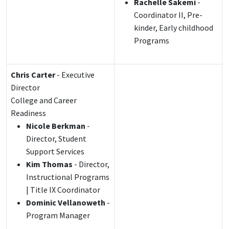
Rachelle Sakemi
-
Coordinator II, Pre-
kinder, Early childhood
Programs
Chris Carter
- Executive
Director
College and Career
Readiness
Nicole Berkman
-
Director, Student
Support Services
Kim Thomas
- Director,
Instructional Programs
| Title IX Coordinator
Dominic Vellanoweth
-
Program Manager