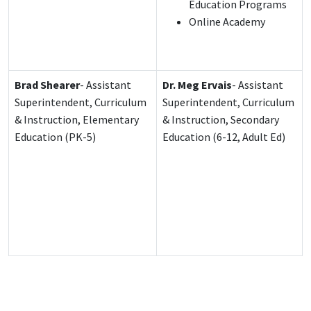
Education Programs
Online Academy
Brad Shearer
- Assistant
Dr. Meg Ervais
- Assistant
Superintendent, Curriculum
Superintendent, Curriculum
& Instruction, Elementary
& Instruction, Secondary
Education (PK-5)
Education (6-12, Adult Ed)