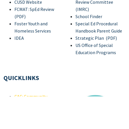
CUSD Website
Review Committee
FCMAT: SpEd Review
(IMRC)
(PDF)
School Finder
Foster Youth and
Special Ed Procedural
Homeless Services
Handbook Parent Guide
IDEA
Strategic Plan (PDF)
US Office of Special
Education Programs
QUICKLINKS
CAC: Community
Advisory Committee
IEP Development
Individuals with
Disabilities Education