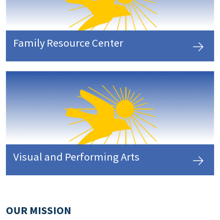
Family Resource Center
Visual and Performing Arts
OUR MISSION