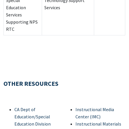
Special
Technology Support
Education
Services
Services
Supporting NPS
RTC
OTHER RESOURCES
CA Dept of
Instructional Media
Education/Special
Center (IMC)
Education Division
Instructional Materials