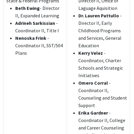
State & Federal Programs
Director II, Office of
Beth Ewing
- Director
Laguage Aquisition
II, Expanded Learning
Dr. Lauren Pattullo
-
Adrineh Sarkissian
-
Director II, Early
Coordinator II, Title I
Childhood Programs
Nenoska Frink
-
and Services, General
Coordinator II, SST/504
Education
Plans
Kerry Velez
-
Coordinator, Charter
Schools and Strategic
Initiatives
Omero Corral
-
Coordinator II,
Counseling and Student
Support
Erika Gardner
-
Coordinator II, College
and Career Counseling