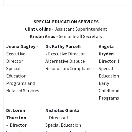
SPECIAL EDUCATION SERVICES
Clint Collins
- Assistant Superintendent
Kristin Arias
- Senior Staff Secretary
Jeana Dagley
-
Dr. Kathy Purcell
Angela
Executive
-
Executive Director
Dryden
-
Director
Alternative Dispute
Director II
Special
Resolution/Compliance
Special
Education
Education
Programs and
Early
Related
Services
Childhood
Programs
Dr. Loren
Nicholas Giunta
Thurston
- Director I
- Director I
Special Education