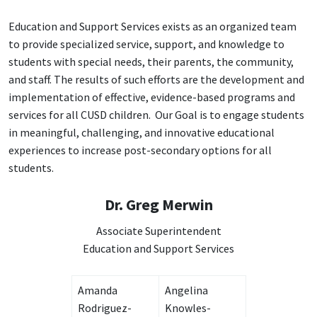
Education and Support Services exists as an organized team
to provide specialized service, support, and knowledge to
students with special needs, their parents, the community,
and staff. The results of such efforts are the development and
implementation of effective, evidence-based programs and
services for all CUSD children.
Our Goal is to engage students
in meaningful, challenging, and innovative educational
experiences to increase post-secondary options for all
students.
Dr. Greg Merwin
Associate Superintendent
Education and Support Services
Amanda
Angelina
Rodriguez-
Knowles-