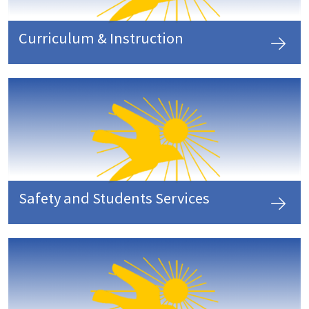
Curriculum & Instruction
Safety and Students Services