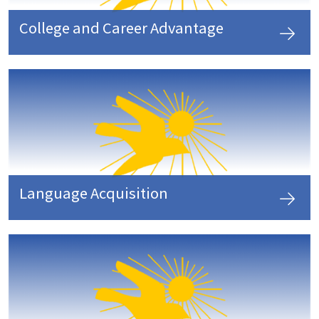
College and Career Advantage
Language Acquisition