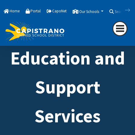
Home
Portal
CapoNet
Our Schools
Search
Education and
Support
Services