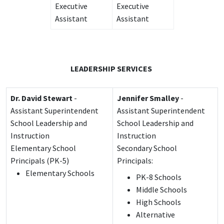
Executive
Executive
Assistant
Assistant
LEADERSHIP SERVICES
Dr. David Stewart
-
Jennifer Smalley
-
Assistant Superintendent
Assistant Superintendent
School Leadership and
School Leadership and
Instruction
Instruction
Elementary School
Secondary School
Principals (PK-5)
Principals:
Elementary Schools
PK-8 Schools
Middle Schools
High Schools
Alternative