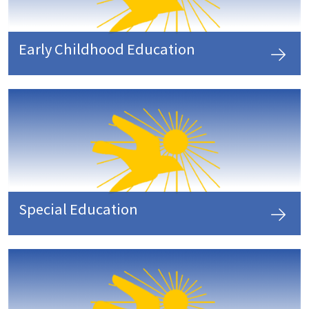
Early Childhood Education
Special Education